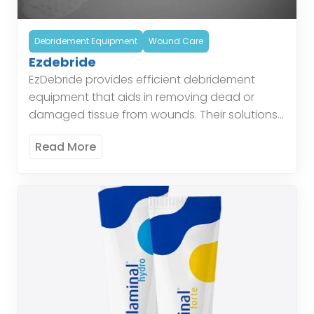
Debridement Equipment
Wound Care
Ezdebride
EzDebride provides efficient debridement
equipment that aids in removing dead or
damaged tissue from wounds. Their solutions
simplify the debridement process and improve
Read More
healing outcomes. These tools are designed
to […]