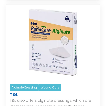
Alginate Dressing
Wound Care
T&L
T&L also offers alginate dressings, which are