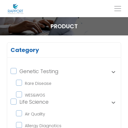
Skip
to
content
Search
for:
PRODUCT
Category
Genetic Testing
Rare Disease
WES&WGS
Life Science
Air Quality
Allergy Diagnotics