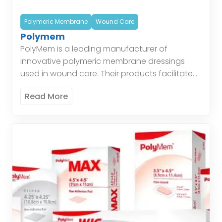
Polymeric Membrane
Wound Care
Polymem
PolyMem is a leading manufacturer of
innovative polymeric membrane dressings
used in wound care. Their products facilitate
healing by maintaining a moist environment,
Read More
protecting the wound, and managing
exudate. Polymeric […]