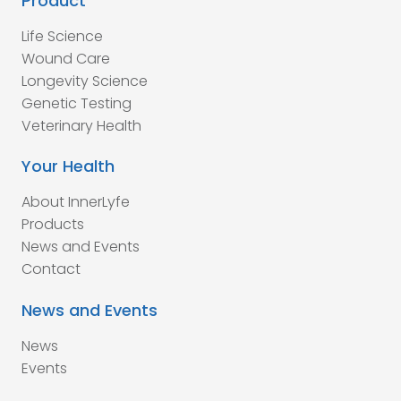
Product
Life Science
Wound Care
Longevity Science
Genetic Testing
Veterinary Health
Your Health
About InnerLyfe
Products
News and Events
Contact
News and Events
News
Events