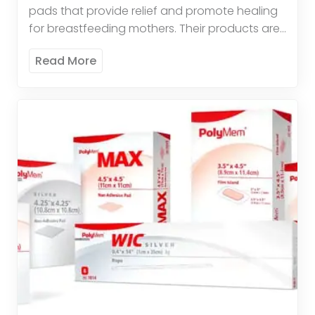
pads that provide relief and promote healing
for breastfeeding mothers. Their products are
comfortable, effective, and easy to use. These
Read More
pads offer therapeutic relief by […]