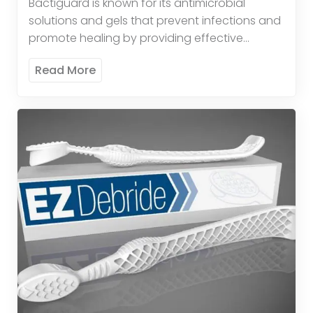
Bactiguard is known for its antimicrobial
solutions and gels that prevent infections and
promote healing by providing effective
antimicrobial protection. These products
Read More
provide broad-spectrum antimicrobial activity
to reduce the risk […]