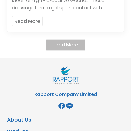
ideal for highly exudative wounds. These
dressings form a gel upon contact with
wound exudate, promoting a moist healing
Read More
environment and enhancing the […]
Load More
Rapport Company Limited
About Us