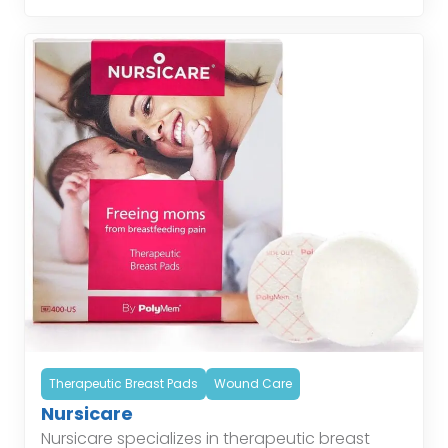
helping patients […]
Therapeutic Breast Pads
Wound Care
Nursicare
Nursicare specializes in therapeutic breast