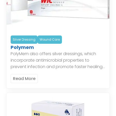
Silver Dressing
Wound Care
Polymem
PolyMem also offers silver dressings, which
incorporate antimicrobial properties to
prevent infection and promote faster healing.
These dressings are particularly effective for
Read More
wounds at risk of infection, combining the
benefits […]