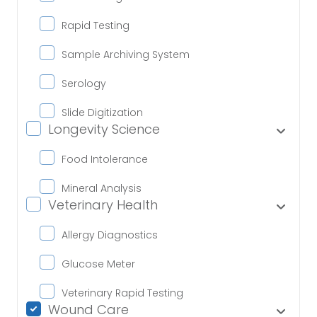
Rapid Testing
Sample Archiving System
Serology
Slide Digitization
Longevity Science
Food Intolerance
Mineral Analysis
Veterinary Health
Allergy Diagnostics
Glucose Meter
Veterinary Rapid Testing
Wound Care