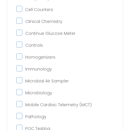
Cell Counters
Clinical Chemistry
Continue Glucose Meter
Controls
Homogenizers
Immunology
Microbial Air Sampler
Microbiology
Mobile Cardiac Telemetry (MCT)
Pathology
POC Testing