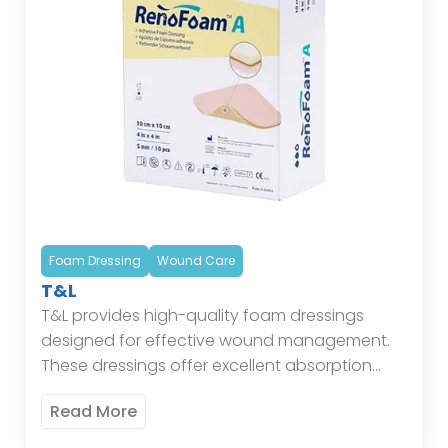
Foam Dressing
Wound Care
T&L
T&L provides high-quality foam dressings
designed for effective wound management.
These dressings offer excellent absorption
and cushioning, maintaining a moist
Read More
environment conducive to healing while
protecting the wound from external […]