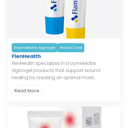
EnzymeMatrix Alginogel
Wound Care
FlenHealth
FlenHealth specializes in EnzymeMatrix
Alginogel products that support wound
healing by creating an optimal moist
environment, enhancing the body’s natural
Read More
healing processes. Enzymatic Alginogel
combines the benefits of alginate and […]