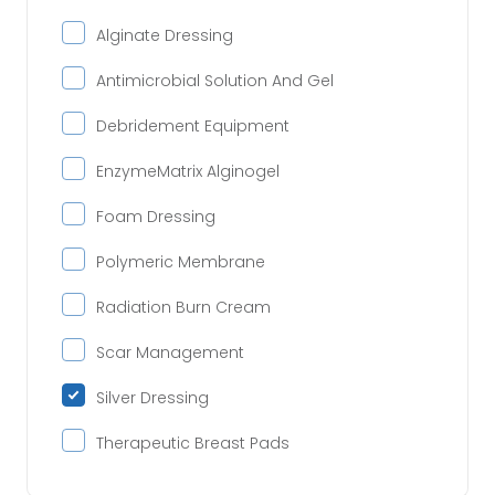
Alginate Dressing
Antimicrobial Solution And Gel
Debridement Equipment
EnzymeMatrix Alginogel
Foam Dressing
Polymeric Membrane
Radiation Burn Cream
Scar Management
Silver Dressing
Therapeutic Breast Pads