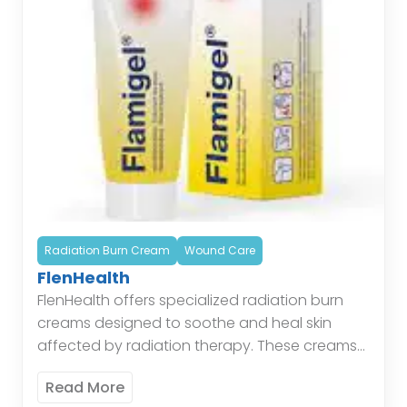
Radiation Burn Cream
Wound Care
FlenHealth
FlenHealth offers specialized radiation burn
creams designed to soothe and heal skin
affected by radiation therapy. These creams
provide a protective barrier, reduce
Read More
inflammation, and promote skin regeneration,