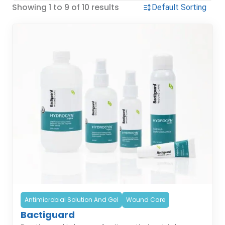
Showing 1 to 9 of 10 results
Antimicrobial Solution And Gel
Wound Care
Bactiguard