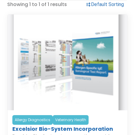
Showing 1 to 1 of 1 results
Allergy Diagnostics
Veterinary Health
Excelsior Bio-System Incorporation