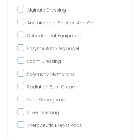
Alginate Dressing
Antimicrobial Solution And Gel
Debridement Equipment
EnzymeMatrix Alginogel
Foam Dressing
Polymeric Membrane
Radiation Burn Cream
Scar Management
Silver Dressing
Therapeutic Breast Pads