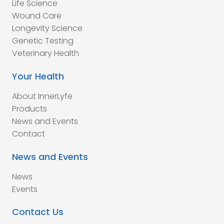
Life Science
Wound Care
Longevity Science
Genetic Testing
Veterinary Health
Your Health
About InnerLyfe
Products
News and Events
Contact
News and Events
News
Events
Contact Us