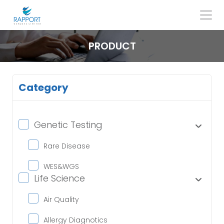
Skip
to
content
Search
for:
PRODUCT
Category
Genetic Testing
Rare Disease
WES&WGS
Life Science
Air Quality
Allergy Diagnotics