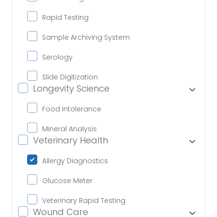
Rapid Testing
Sample Archiving System
Serology
Slide Digitization
Longevity Science
Food Intolerance
Mineral Analysis
Veterinary Health
Allergy Diagnostics
Glucose Meter
Veterinary Rapid Testing
Wound Care