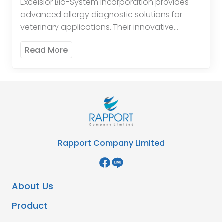
Excelsior Bio-System Incorporation provides
advanced allergy diagnostic solutions for
veterinary applications. Their innovative
products help in accurately identifying
Read More
allergens affecting animals, thereby assisting
veterinarians in developing effective
treatment plans. EBS’s […]
Rapport Company Limited
About Us
Product