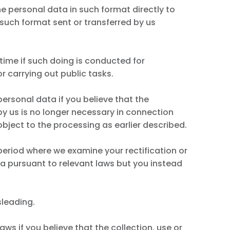
e personal data in such format directly to
such format sent or transferred by us
 time if such doing is conducted for
or carrying out public tasks.
personal data if you believe that the
 by us is no longer necessary in connection
object to the processing as earlier described.
period where we examine your rectification or
ta pursuant to relevant laws but you instead
sleading.
ws if you believe that the collection, use or