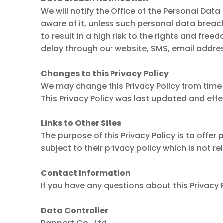
We will notify the Office of the Personal Da
aware of it, unless such personal data breach i
to result in a high risk to the rights and fr
delay through our website, SMS, email address
Changes to this Privacy Policy
We may change this Privacy Policy from time 
This Privacy Policy was last updated and eff
Links to Other Sites
The purpose of this Privacy Policy is to offe
subject to their privacy policy which is not re
Contact Information
If you have any questions about this Privacy P
Data Controller
Rapport Co., Ltd