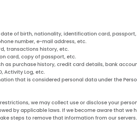
te of birth, nationality, identification card, passport,
phone number, e-mail address, etc.
 transactions history, etc.
on card, copy of passport, etc.
h as purchase history, credit card details, bank accoun
 Activity Log, etc.
ation that is considered personal data under the Perso
l restrictions, we may collect use or disclose your pers
lowed by applicable laws. If we become aware that we h
 take steps to remove that information from our servers.