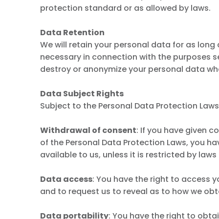
protection standard or as allowed by laws.
Data Retention
We will retain your personal data for as long
necessary in connection with the purposes set 
destroy or anonymize your personal data when
Data Subject Rights
Subject to the Personal Data Protection Laws 
Withdrawal of consent
: If you have given c
of the Personal Data Protection Laws, you ha
available to us, unless it is restricted by laws
Data access
: You have the right to access y
and to request us to reveal as to how we obt
Data portability
: You have the right to obt