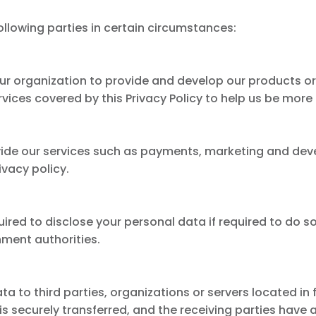
llowing parties in certain circumstances:
ur organization to provide and develop our products o
ervices covered by this Privacy Policy to help us be more
vide our services such as payments, marketing and dev
ivacy policy.
red to disclose your personal data if required to do so
ment authorities.
a to third parties, organizations or servers located in 
s securely transferred, and the receiving parties have 