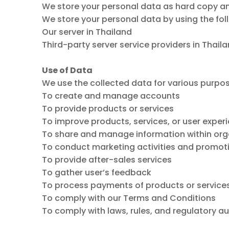
We store your personal data as hard copy an
We store your personal data by using the fo
Our server in Thailand
Third-party server service providers in Thail
Use of Data
We use the collected data for various purpo
To create and manage accounts
To provide products or services
To improve products, services, or user exper
To share and manage information within org
To conduct marketing activities and promot
To provide after-sales services
To gather user’s feedback
To process payments of products or service
To comply with our Terms and Conditions
To comply with laws, rules, and regulatory au