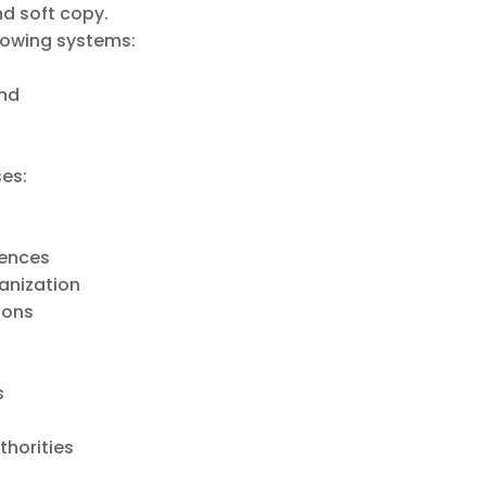
d soft copy.
llowing systems:
and
ses:
iences
anization
ions
s
thorities