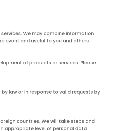
r services. We may combine information
 relevant and useful to you and others.
elopment of products or services. Please
 by law or in response to valid requests by
foreign countries. We will take steps and
an appropriate level of personal data