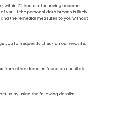
le, within 72 hours after having become
of you. If the personal data breach is likely
ach and the remedial measures to you without
ge you to frequently check on our website.
tes from other domains found on our site is
act us by using the following details: