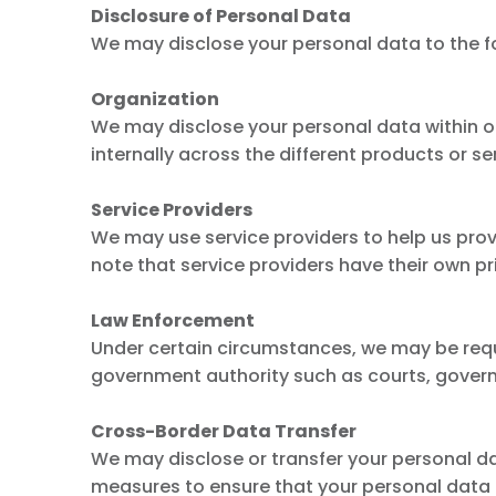
Disclosure of Personal Data
We may disclose your personal data to the fo
Organization
We may disclose your personal data within o
internally across the different products or s
Service Providers
We may use service providers to help us pro
note that service providers have their own pr
Law Enforcement
Under certain circumstances, we may be requi
government authority such as courts, govern
Cross-Border Data Transfer
We may disclose or transfer your personal dat
measures to ensure that your personal data i