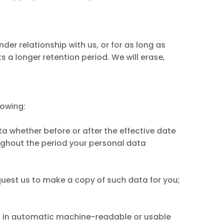
der relationship with us, or for as long as
s a longer retention period. We will erase,
lowing:
ata whether before or after the effective date
ughout the period your personal data
equest us to make a copy of such data for you;
ta in automatic machine-readable or usable