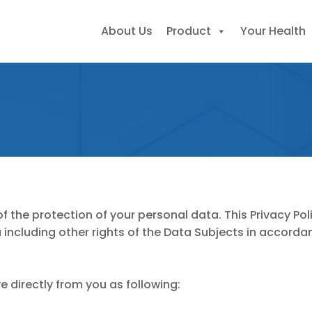
About Us
Product
Your Health
earch
r:
 the protection of your personal data. This Privacy Pol
a including other rights of the Data Subjects in accord
e directly from you as following: