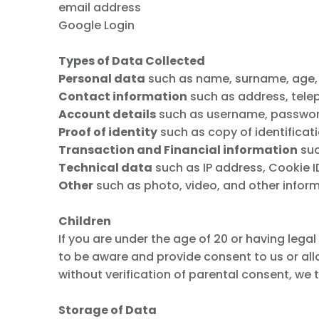
email address
Google Login
Types of Data Collected
Personal data
such as name, surname, age, da
Contact information
such as address, tele
Account details
such as username, password,
Proof of identity
such as copy of identificati
Transaction and Financial information
suc
Technical data
such as IP address, Cookie ID,
Other
such as photo, video, and other inform
Children
If you are under the age of 20 or having lega
to be aware and provide consent to us or al
without verification of parental consent, we
Storage of Data