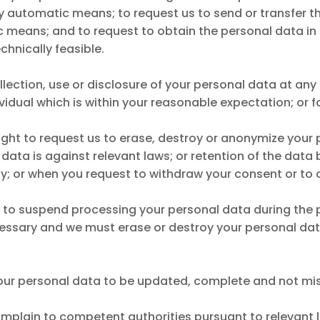
automatic means; to request us to send or transfer th
c means; and to request to obtain the personal data in 
chnically feasible.
ollection, use or disclosure of your personal data at any
ividual which is within your reasonable expectation; or f
right to request us to erase, destroy or anonymize your 
 data is against relevant laws; or retention of the data
cy; or when you request to withdraw your consent or to 
us to suspend processing your personal data during the 
ecessary and we must erase or destroy your personal da
y your personal data to be updated, complete and not mi
omplain to competent authorities pursuant to relevant la