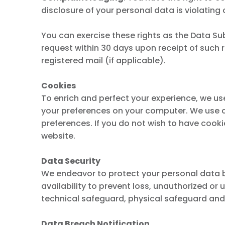
disclosure of your personal data is violating 
You can exercise these rights as the Data Sub
request within 30 days upon receipt of such r
registered mail (if applicable).
Cookies
To enrich and perfect your experience, we us
your preferences on your computer. We use co
preferences. If you do not wish to have cook
website.
Data Security
We endeavor to protect your personal data by 
availability to prevent loss, unauthorized or 
technical safeguard, physical safeguard and
Data Breach Notification