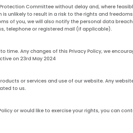
ta Protection Committee without delay and, where feasib
s unlikely to result in a risk to the rights and freedoms 
eedoms of you, we will also notify the personal data bre
, telephone or registered mail (if applicable).
to time. Any changes of this Privacy Policy, we encoura
ective on 23rd May 2024
r products or services and use of our website. Any websi
lated to us.
olicy or would like to exercise your rights, you can cont