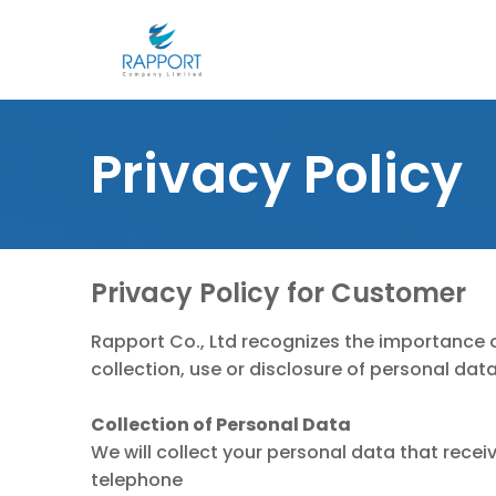
Skip
to
content
S
fo
Privacy Policy
Privacy Policy for Customer
Rapport Co., Ltd recognizes the importance of
collection, use or disclosure of personal dat
Collection of Personal Data
We will collect your personal data that receiv
telephone