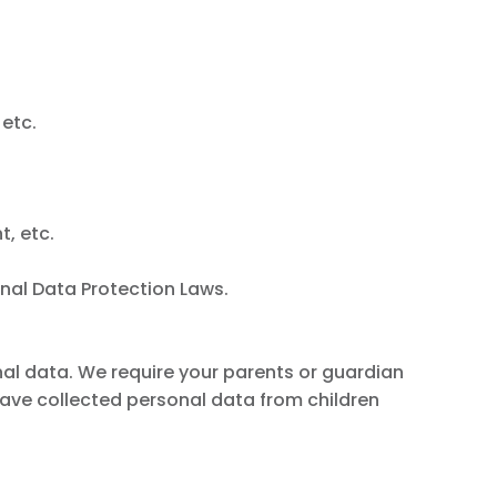
 etc.
t, etc.
nal Data Protection Laws.
onal data. We require your parents or guardian
ave collected personal data from children