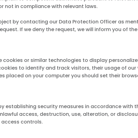
or not in compliance with relevant laws.
ject by contacting our Data Protection Officer as menti
equest. If we deny the request, we will inform you of th
e cookies or similar technologies to display personaliz
okies to identify and track visitors, their usage of ou
ies placed on your computer you should set their browse
establishing security measures in accordance with the p
unlawful access, destruction, use, alteration, or disclo
 access controls.