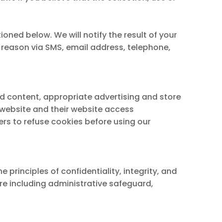
oned below. We will notify the result of your
e reason via SMS, email address, telephone,
ed content, appropriate advertising and store
r website and their website access
rs to refuse cookies before using our
rinciples of confidentiality, integrity, and
sure including administrative safeguard,