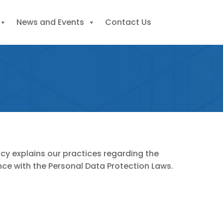
News and Events
Contact Us
icy explains our practices regarding the
ance with the Personal Data Protection Laws.