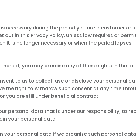
 as necessary during the period you are a customer or un
out in this Privacy Policy, unless law requires or permit
 it is no longer necessary or when the period lapses.
thereof, you may exercise any of these rights in the fol
onsent to us to collect, use or disclose your personal d
ve the right to withdraw such consent at any time thro
 or you are still under beneficial contract.
our personal data that is under our responsibility; to r
ain your personal data.
ain your personal data if we organize such personal da