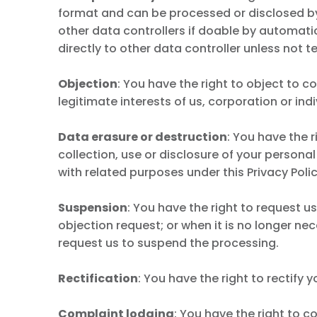
format and can be processed or disclosed by 
other data controllers if doable by automati
directly to other data controller unless not te
Objection
: You have the right to object to c
legitimate interests of us, corporation or ind
Data erasure or destruction
: You have the 
collection, use or disclosure of your personal
with related purposes under this Privacy Poli
Suspension
: You have the right to request 
objection request; or when it is no longer n
request us to suspend the processing.
Rectification
: You have the right to rectif
Complaint lodging
: You have the right to c