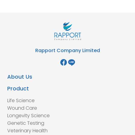
Rapport Company Limited
About Us
Product
Life Science
Wound Care
Longevity Science
Genetic Testing
Veterinary Health