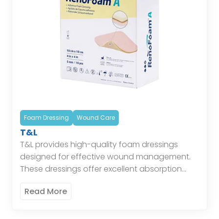
Foam Dressing
Wound Care
T&L
T&L provides high-quality foam dressings
designed for effective wound management.
These dressings offer excellent absorption
and cushioning, maintaining a moist
Read More
environment conducive to healing while
protecting the wound from external […]