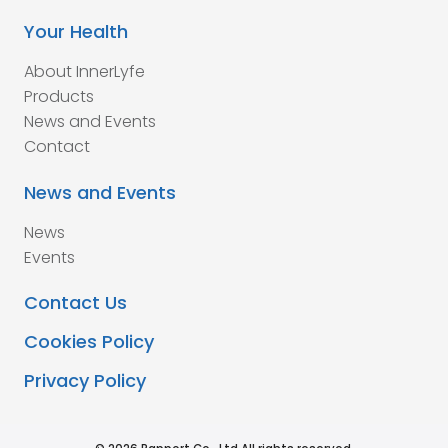
Your Health
About InnerLyfe
Products
News and Events
Contact
News and Events
News
Events
Contact Us
Cookies Policy
Privacy Policy