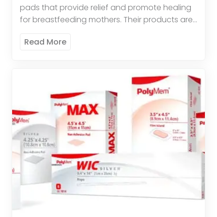
pads that provide relief and promote healing
for breastfeeding mothers. Their products are
comfortable, effective, and easy to use. These
Read More
pads offer therapeutic relief by […]