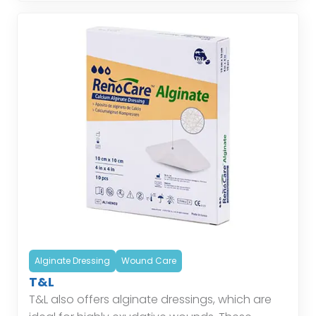
Alginate Dressing
Wound Care
T&L
T&L also offers alginate dressings, which are