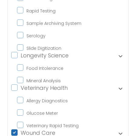
Rapid Testing
Sample Archiving System
Serology
Slide Digitization
Longevity Science
Food Intolerance
Mineral Analysis
Veterinary Health
Allergy Diagnostics
Glucose Meter
Veterinary Rapid Testing
Wound Care