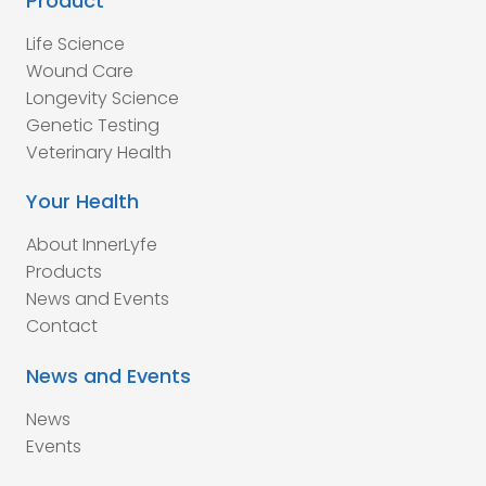
Product
Life Science
Wound Care
Longevity Science
Genetic Testing
Veterinary Health
Your Health
About InnerLyfe
Products
News and Events
Contact
News and Events
News
Events