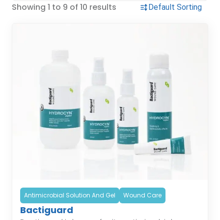
Showing 1 to 9 of 10 results
Antimicrobial Solution And Gel
Wound Care
Bactiguard