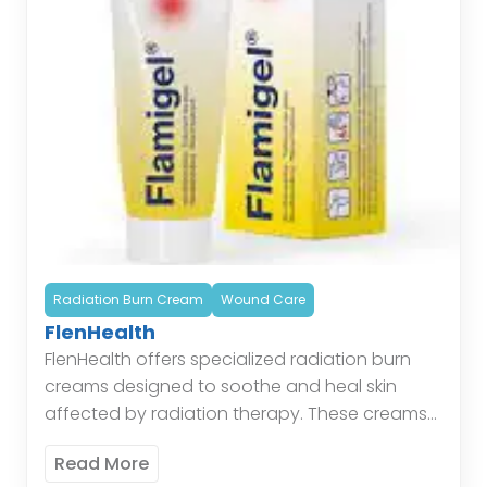
Radiation Burn Cream
Wound Care
FlenHealth
FlenHealth offers specialized radiation burn
creams designed to soothe and heal skin
affected by radiation therapy. These creams
provide a protective barrier, reduce
Read More
inflammation, and promote skin regeneration,