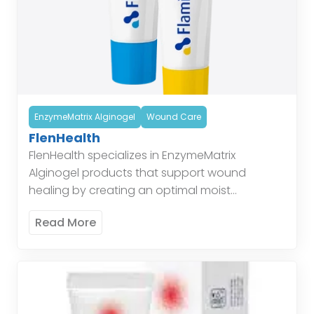
EnzymeMatrix Alginogel
Wound Care
FlenHealth
FlenHealth specializes in EnzymeMatrix
Alginogel products that support wound
healing by creating an optimal moist
environment, enhancing the body’s natural
Read More
healing processes. Enzymatic Alginogel
combines the benefits of alginate and […]