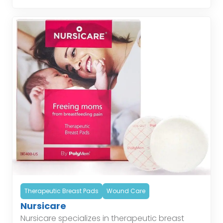
helping patients […]
Therapeutic Breast Pads
Wound Care
Nursicare
Nursicare specializes in therapeutic breast