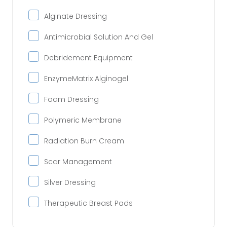
Alginate Dressing
Antimicrobial Solution And Gel
Debridement Equipment
EnzymeMatrix Alginogel
Foam Dressing
Polymeric Membrane
Radiation Burn Cream
Scar Management
Silver Dressing
Therapeutic Breast Pads