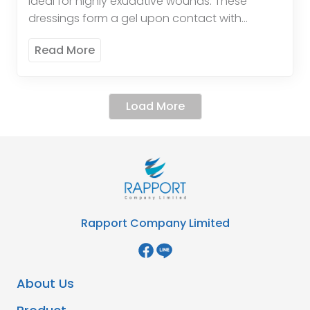
ideal for highly exudative wounds. These
dressings form a gel upon contact with
wound exudate, promoting a moist healing
Read More
environment and enhancing the […]
Load More
Rapport Company Limited
About Us