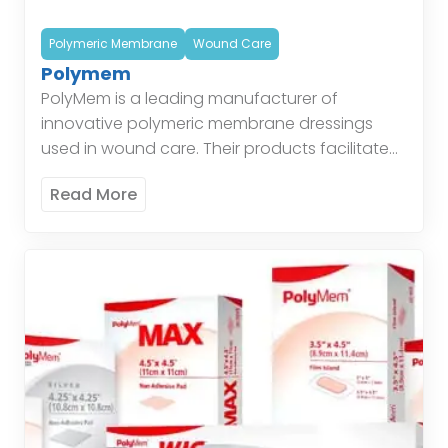
Polymeric Membrane
Wound Care
Polymem
PolyMem is a leading manufacturer of
innovative polymeric membrane dressings
used in wound care. Their products facilitate
healing by maintaining a moist environment,
Read More
protecting the wound, and managing
exudate. Polymeric […]