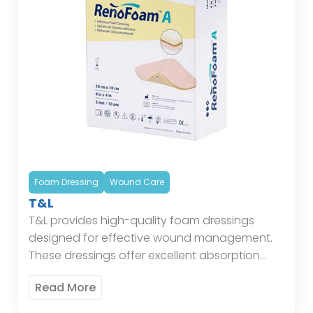
Foam Dressing
Wound Care
T&L
T&L provides high-quality foam dressings
designed for effective wound management.
These dressings offer excellent absorption
and cushioning, maintaining a moist
Read More
environment conducive to healing while
protecting the wound from external […]