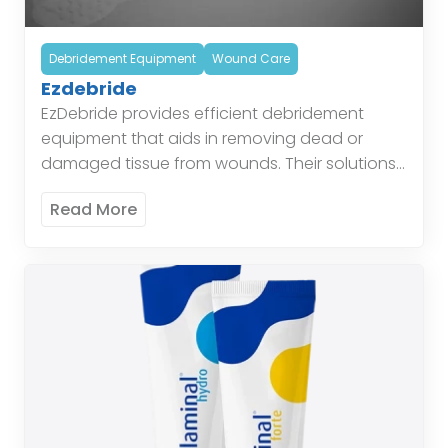
Debridement Equipment
Wound Care
Ezdebride
EzDebride provides efficient debridement
equipment that aids in removing dead or
damaged tissue from wounds. Their solutions
simplify the debridement process and improve
Read More
healing outcomes. These tools are designed
to […]