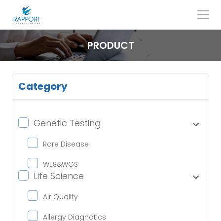
Skip
to
content
Search
for:
PRODUCT
Category
Genetic Testing
Rare Disease
WES&WGS
Life Science
Air Quality
Allergy Diagnotics