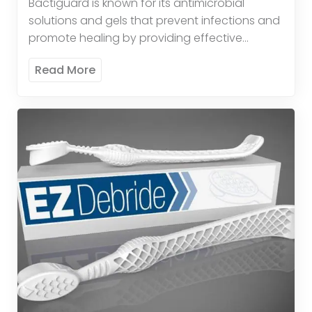
Bactiguard is known for its antimicrobial
solutions and gels that prevent infections and
promote healing by providing effective
antimicrobial protection. These products
Read More
provide broad-spectrum antimicrobial activity
to reduce the risk […]