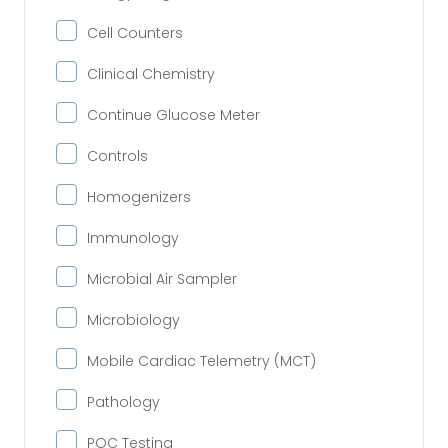
Cell Counters
Clinical Chemistry
Continue Glucose Meter
Controls
Homogenizers
Immunology
Microbial Air Sampler
Microbiology
Mobile Cardiac Telemetry (MCT)
Pathology
POC Testing