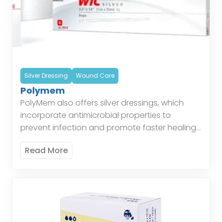
Silver Dressing
Wound Care
Polymem
PolyMem also offers silver dressings, which
incorporate antimicrobial properties to
prevent infection and promote faster healing.
These dressings are particularly effective for
Read More
wounds at risk of infection, combining the
benefits […]