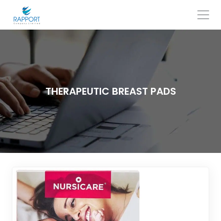
Skip
to
content
Search
for:
THERAPEUTIC BREAST PADS