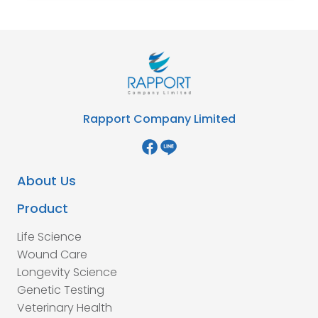
Rapport Company Limited
About Us
Product
Life Science
Wound Care
Longevity Science
Genetic Testing
Veterinary Health