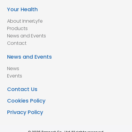
Your Health
About InnerLyfe
Products
News and Events
Contact
News and Events
News
Events
Contact Us
Cookies Policy
Privacy Policy