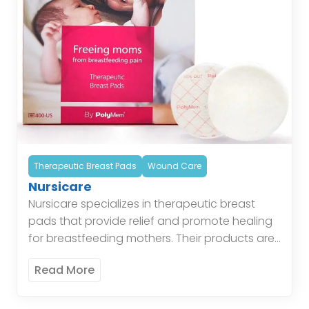
Therapeutic Breast Pads
Wound Care
Nursicare
Nursicare specializes in therapeutic breast
pads that provide relief and promote healing
for breastfeeding mothers. Their products are
comfortable, effective, and easy to use. These
Read More
pads offer therapeutic relief by […]