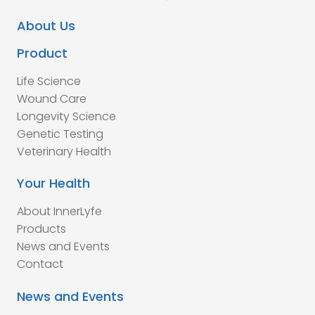
About Us
Product
Life Science
Wound Care
Longevity Science
Genetic Testing
Veterinary Health
Your Health
About InnerLyfe
Products
News and Events
Contact
News and Events