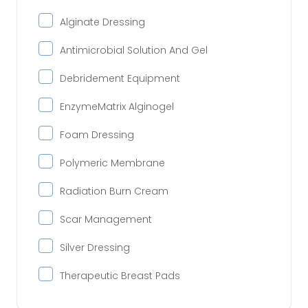
Alginate Dressing
Antimicrobial Solution And Gel
Debridement Equipment
EnzymeMatrix Alginogel
Foam Dressing
Polymeric Membrane
Radiation Burn Cream
Scar Management
Silver Dressing
Therapeutic Breast Pads