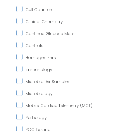
Cell Counters
Clinical Chemistry
Continue Glucose Meter
Controls
Homogenizers
Immunology
Microbial Air Sampler
Microbiology
Mobile Cardiac Telemetry (MCT)
Pathology
POC Testing