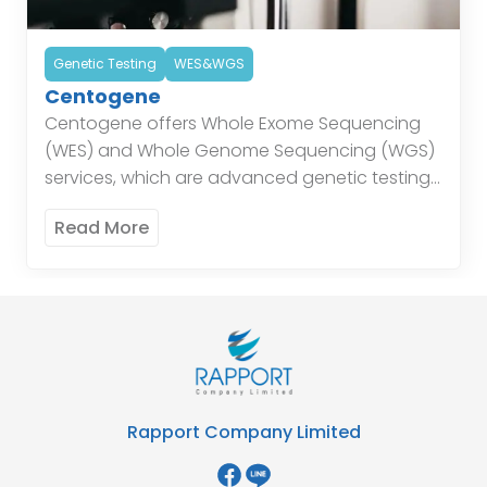
Genetic Testing
WES&WGS
Centogene
Centogene offers Whole Exome Sequencing
(WES) and Whole Genome Sequencing (WGS)
services, which are advanced genetic testing
techniques that provide detailed insights into
Read More
the genetic makeup of individuals. These
services […]
Rapport Company Limited