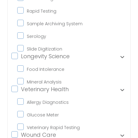
Rapid Testing
Sample Archiving System
Serology
Slide Digitization
Longevity Science
Food Intolerance
Mineral Analysis
Veterinary Health
Allergy Diagnostics
Glucose Meter
Veterinary Rapid Testing
Wound Care