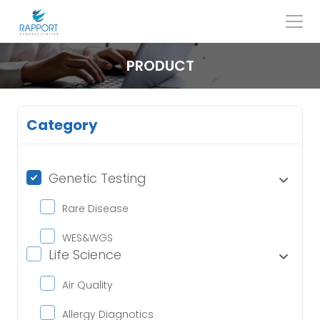
Skip
to
content
Search
for:
PRODUCT
Category
Genetic Testing
Rare Disease
WES&WGS
Life Science
Air Quality
Allergy Diagnotics