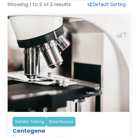
Showing 1 to 2 of 2 results
Genetic Testing
Rare Disease
Centogene