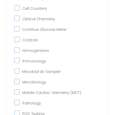
Cell Counters
Clinical Chemistry
Continue Glucose Meter
Controls
Homogenizers
Immunology
Microbial Air Sampler
Microbiology
Mobile Cardiac Telemetry (MCT)
Pathology
POC Testing