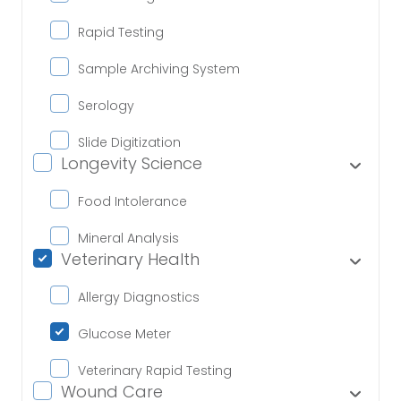
Rapid Testing
Sample Archiving System
Serology
Slide Digitization
Longevity Science
Food Intolerance
Mineral Analysis
Veterinary Health
Allergy Diagnostics
Glucose Meter
Veterinary Rapid Testing
Wound Care