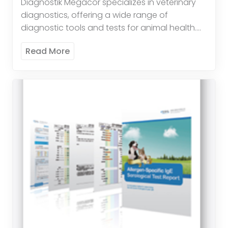
Diagnostik Megacor specializes in veterinary
diagnostics, offering a wide range of
diagnostic tools and tests for animal health.
Their products include tests for infectious
Read More
diseases, parasitology, and hematology,
providing veterinarians […]