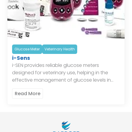
Glucose Meter
Veterinary Health
i-Sens
i-SEN provides reliable glucose meters
designed for veterinary use, helping in the
effective management of glucose levels in
animals. Their glucose monitoring systems
Read More
ensure accurate readings, aiding veterinarians
in providing […]