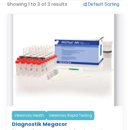
Showing 1 to 3 of 3 results
Veterinary Health
Veterinary Rapid Testing
Diagnostik Megacor