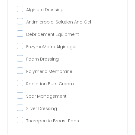
Alginate Dressing
Antimicrobial Solution And Gel
Debridement Equipment
EnzymeMatrix Alginogel
Foam Dressing
Polymeric Membrane
Radiation Burn Cream
Scar Management
Silver Dressing
Therapeutic Breast Pads