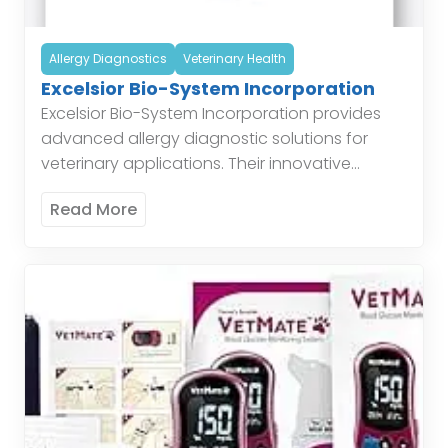
Allergy Diagnostics
Veterinary Health
Excelsior Bio-System Incorporation
Excelsior Bio-System Incorporation provides
advanced allergy diagnostic solutions for
veterinary applications. Their innovative
products help in accurately identifying
Read More
allergens affecting animals, thereby assisting
veterinarians in developing effective
treatment plans. EBS’s […]