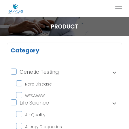
Skip
to
content
Search
for:
PRODUCT
Category
Genetic Testing
Rare Disease
WES&WGS
Life Science
Air Quality
Allergy Diagnotics