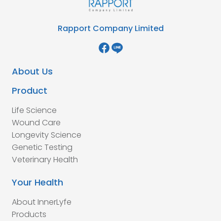
Rapport Company Limited
About Us
Product
Life Science
Wound Care
Longevity Science
Genetic Testing
Veterinary Health
Your Health
About InnerLyfe
Products