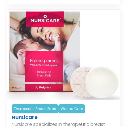
helping patients […]
Therapeutic Breast Pads
Wound Care
Nursicare
Nursicare specializes in therapeutic breast