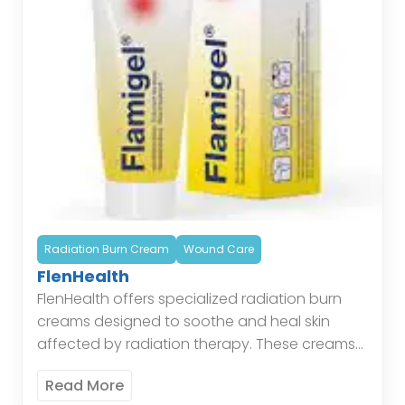
Radiation Burn Cream
Wound Care
FlenHealth
FlenHealth offers specialized radiation burn
creams designed to soothe and heal skin
affected by radiation therapy. These creams
provide a protective barrier, reduce
Read More
inflammation, and promote skin regeneration,