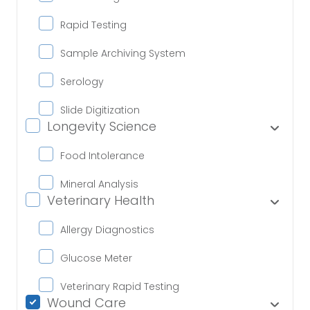
Rapid Testing
Sample Archiving System
Serology
Slide Digitization
Longevity Science
Food Intolerance
Mineral Analysis
Veterinary Health
Allergy Diagnostics
Glucose Meter
Veterinary Rapid Testing
Wound Care