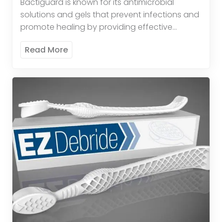
Bactiguard is known for its antimicrobial
solutions and gels that prevent infections and
promote healing by providing effective
antimicrobial protection. These products
Read More
provide broad-spectrum antimicrobial activity
to reduce the risk […]