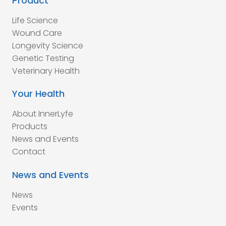
Product
Life Science
Wound Care
Longevity Science
Genetic Testing
Veterinary Health
Your Health
About InnerLyfe
Products
News and Events
Contact
News and Events
News
Events