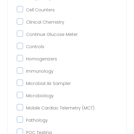
Cell Counters
Clinical Chemistry
Continue Glucose Meter
Controls
Homogenizers
Immunology
Microbial Air Sampler
Microbiology
Mobile Cardiac Telemetry (MCT)
Pathology
POC Testing