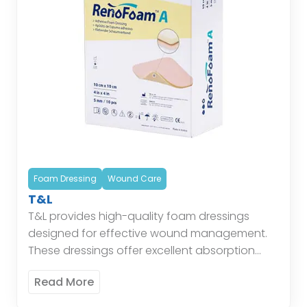
Foam Dressing
Wound Care
T&L
T&L provides high-quality foam dressings
designed for effective wound management.
These dressings offer excellent absorption
and cushioning, maintaining a moist
Read More
environment conducive to healing while
protecting the wound from external […]