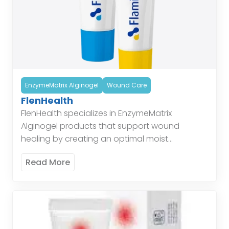
EnzymeMatrix Alginogel
Wound Care
FlenHealth
FlenHealth specializes in EnzymeMatrix
Alginogel products that support wound
healing by creating an optimal moist
environment, enhancing the body’s natural
Read More
healing processes. Enzymatic Alginogel
combines the benefits of alginate and […]