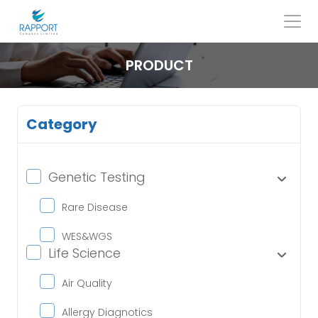
Skip
to
content
Search
for:
PRODUCT
Category
Genetic Testing
Rare Disease
WES&WGS
Life Science
Air Quality
Allergy Diagnotics