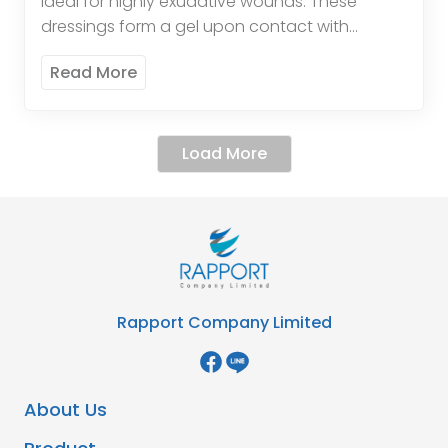
ideal for highly exudative wounds. These
dressings form a gel upon contact with
wound exudate, promoting a moist healing
Read More
environment and enhancing the […]
Load More
Rapport Company Limited
About Us