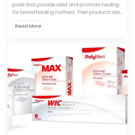
pads that provide relief and promote healing
for breastfeeding mothers. Their products are
comfortable, effective, and easy to use. These
Read More
pads offer therapeutic relief by […]