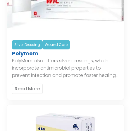
Silver Dressing
Wound Care
Polymem
PolyMem also offers silver dressings, which
incorporate antimicrobial properties to
prevent infection and promote faster healing.
These dressings are particularly effective for
Read More
wounds at risk of infection, combining the
benefits […]