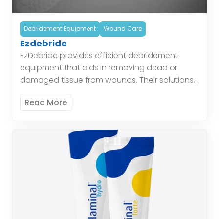
Debridement Equipment
Wound Care
Ezdebride
EzDebride provides efficient debridement
equipment that aids in removing dead or
damaged tissue from wounds. Their solutions
simplify the debridement process and improve
Read More
healing outcomes. These tools are designed
to […]