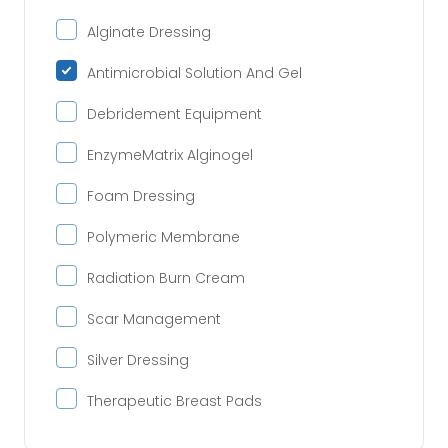
Alginate Dressing
Antimicrobial Solution And Gel
Debridement Equipment
EnzymeMatrix Alginogel
Foam Dressing
Polymeric Membrane
Radiation Burn Cream
Scar Management
Silver Dressing
Therapeutic Breast Pads