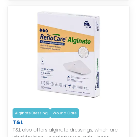
Alginate Dressing
Wound Care
T&L
T&L also offers alginate dressings, which are