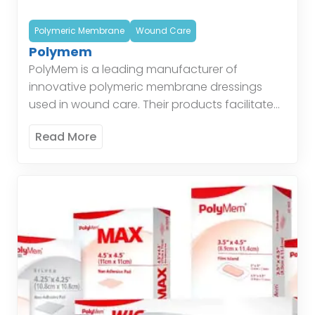
Polymeric Membrane
Wound Care
Polymem
PolyMem is a leading manufacturer of
innovative polymeric membrane dressings
used in wound care. Their products facilitate
healing by maintaining a moist environment,
Read More
protecting the wound, and managing
exudate. Polymeric […]