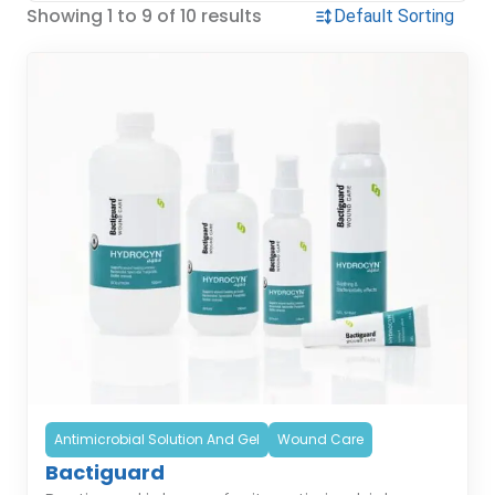
Showing 1 to 9 of 10 results
Antimicrobial Solution And Gel
Wound Care
Bactiguard