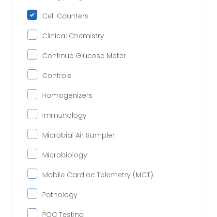
Cell Counters
Clinical Chemistry
Continue Glucose Meter
Controls
Homogenizers
Immunology
Microbial Air Sampler
Microbiology
Mobile Cardiac Telemetry (MCT)
Pathology
POC Testing