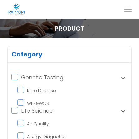
Skip
to
content
Search
for:
PRODUCT
Category
Genetic Testing
Rare Disease
WES&WGS
Life Science
Air Quality
Allergy Diagnotics