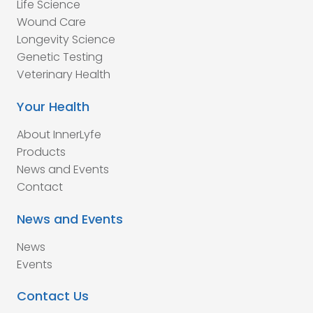
Life Science
Wound Care
Longevity Science
Genetic Testing
Veterinary Health
Your Health
About InnerLyfe
Products
News and Events
Contact
News and Events
News
Events
Contact Us