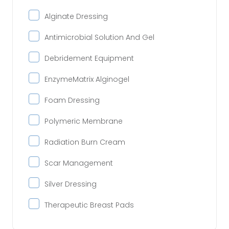
Alginate Dressing
Antimicrobial Solution And Gel
Debridement Equipment
EnzymeMatrix Alginogel
Foam Dressing
Polymeric Membrane
Radiation Burn Cream
Scar Management
Silver Dressing
Therapeutic Breast Pads