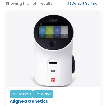
Showing 1 to 1 of 1 results
Cell Counters
Life Science
Aligned Genetics