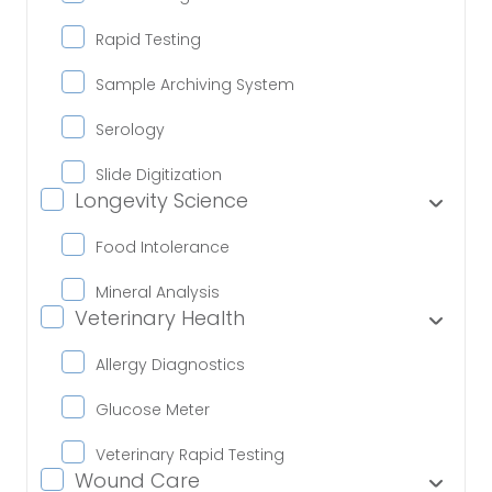
Rapid Testing
Sample Archiving System
Serology
Slide Digitization
Longevity Science
Food Intolerance
Mineral Analysis
Veterinary Health
Allergy Diagnostics
Glucose Meter
Veterinary Rapid Testing
Wound Care