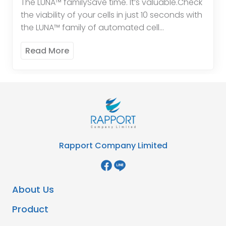
The LUNA™ familySave time. It’s valuable.Check
the viability of your cells in just 10 seconds with
the LUNA™ family of automated cell
counters.Protect yourself.In modern
Read More
laboratories, most glassware has been […]
Rapport Company Limited
About Us
Product