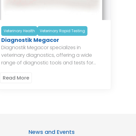
Veterinary Health
Veterinary Rapid Testing
Diagnostik Megacor
Diagnostik Megacor specializes in
veterinary diagnostics, offering a wide
range of diagnostic tools and tests for
animal health. Their products include tests
for infectious diseases, parasitology, and
Read More
hematology, providing veterinarians […]
News and Events