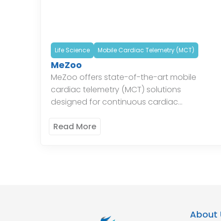
Life Science
Mobile Cardiac Telemetry (MCT)
MeZoo
MeZoo offers state-of-the-art mobile
cardiac telemetry (MCT) solutions
designed for continuous cardiac
monitoring. Their systems provide real-time
data and alerts, enabling timely
Read More
intervention and improved patient
outcomes. The innovative technology […]
About 