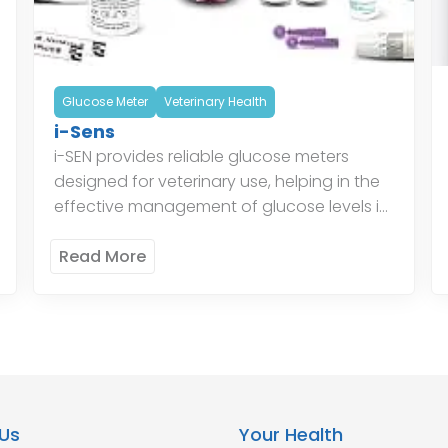
Glucose Meter
Veterinary Health
i-Sens
i-SEN provides reliable glucose meters
designed for veterinary use, helping in the
effective management of glucose levels in
animals. Their glucose monitoring systems
ensure accurate readings, aiding
Read More
veterinarians in providing […]
Us
Your Health