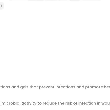
e
utions and gels that prevent infections and promote hea
crobial activity to reduce the risk of infection in wo