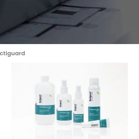
ctiguard