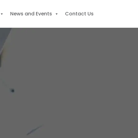
News and Events
Contact Us