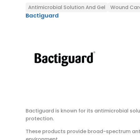
Antimicrobial Solution And Gel
Wound Car
Bactiguard
Bactiguard is known for its antimicrobial sol
protection.
These products provide broad-spectrum antimi
environment.