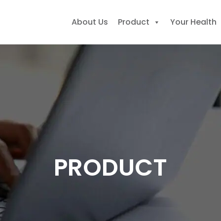
About Us
Product
Your Health
earch
r:
PRODUCT