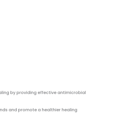
ling by providing effective antimicrobial
unds and promote a healthier healing