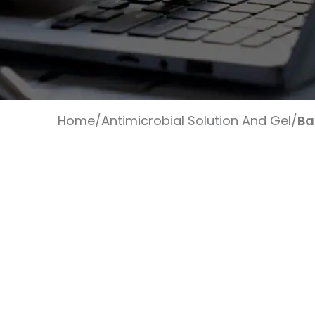
Home
/
Antimicrobial Solution And Gel
/
Ba