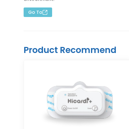
Go To
Product Recommend