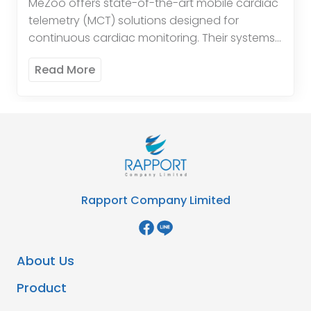
MeZoo offers state-of-the-art mobile cardiac
telemetry (MCT) solutions designed for
continuous cardiac monitoring. Their systems
provide real-time data and alerts, enabling
Read More
timely intervention and improved patient
outcomes. The innovative technology […]
Rapport Company Limited
About Us
Product