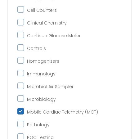
Cell Counters
Clinical Chemistry
Continue Glucose Meter
Controls
Homogenizers
Immunology
Microbial Air Sampler
Microbiology
Mobile Cardiac Telemetry (MCT)
Pathology
POC Testing