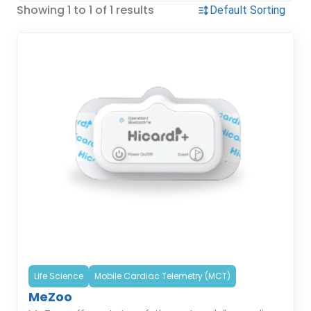
Showing 1 to 1 of 1 results
Life Science
Mobile Cardiac Telemetry (MCT)
MeZoo