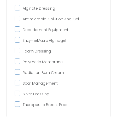
Alginate Dressing
Antimicrobial Solution And Gel
Debridement Equipment
EnzymeMatrix Alginogel
Foam Dressing
Polymeric Membrane
Radiation Burn Cream
Scar Management
Silver Dressing
Therapeutic Breast Pads