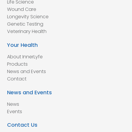
Life Science
Wound Care
Longevity Science
Genetic Testing
Veterinary Health
Your Health
About InnerLyfe
Products
News and Events
Contact
News and Events
News
Events
Contact Us