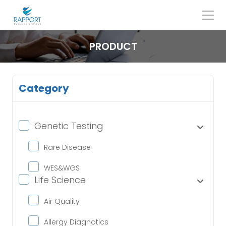
Skip
to
content
Search
for:
PRODUCT
Category
Genetic Testing
Rare Disease
WES&WGS
Life Science
Air Quality
Allergy Diagnotics