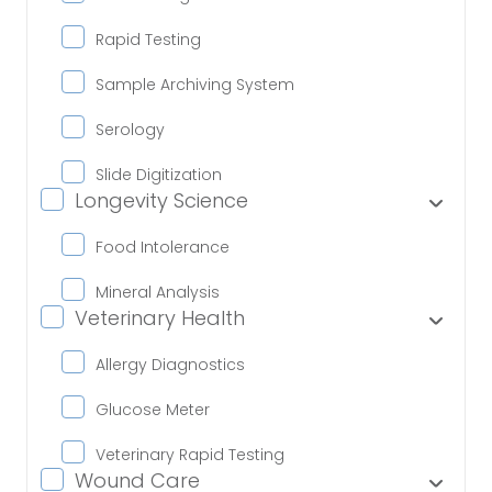
Rapid Testing
Sample Archiving System
Serology
Slide Digitization
Longevity Science
Food Intolerance
Mineral Analysis
Veterinary Health
Allergy Diagnostics
Glucose Meter
Veterinary Rapid Testing
Wound Care