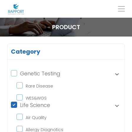
Skip
to
content
Search
for:
PRODUCT
Category
Genetic Testing
Rare Disease
WES&WGS
Life Science
Air Quality
Allergy Diagnotics