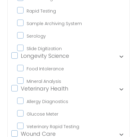
Rapid Testing
Sample Archiving System
Serology
Slide Digitization
Longevity Science
Food Intolerance
Mineral Analysis
Veterinary Health
Allergy Diagnostics
Glucose Meter
Veterinary Rapid Testing
Wound Care