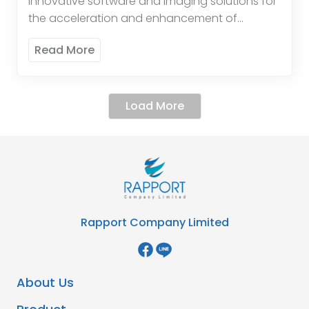
innovative software and imaging solutions for
the acceleration and enhancement of
diagnosis. The systems are optimisedfor
Read More
pathology and clinical laboratory usage.
Cirdan’sprimary product is its world-class […]
Load More
Rapport Company Limited
About Us