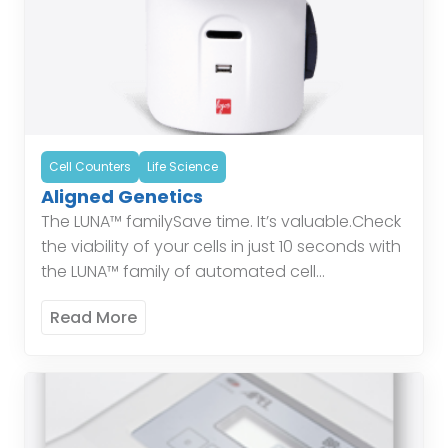
Cell Counters
Life Science
Aligned Genetics
The LUNA™ familySave time. It’s valuable.Check
the viability of your cells in just 10 seconds with
the LUNA™ family of automated cell
counters.Protect yourself.In modern
Read More
laboratories, most glassware has been […]