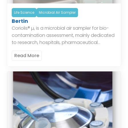
Life Science
Microbial Air Sampler
Bertin
Coriolis® µ, is a microbial air sampler for bio-
contamination assessment, mainly dedicated
to research, hospitals, pharmaceutical
industries, offices, houses… for the air quality
Read More
control and air quality monitoring. This device
[…]