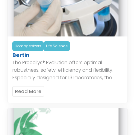
Homogenizers
Life Science
Bertin
The Precellys® Evolution offers optimal
robustness, safety, efficiency and flexibility.
Especially designed for L3 laboratories, the
Precellys® Evolution is based on 10 years of
Read More
sample preparation expertise. The instrument’s
unique […]