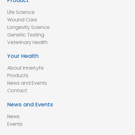
Product
Life Science
Wound Care
Longevity Science
Genetic Testing
Veterinary Health
Your Health
About InnerLyfe
Products
News and Events
Contact
News and Events
News
Events