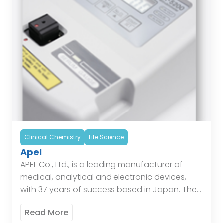
Clinical Chemistry
Life Science
Apel
APEL Co., Ltd., is a leading manufacturer of
medical, analytical and electronic devices,
with 37 years of success based in Japan. The
Company offers a range of Bilirubin Meters,
Read More
Hemoglobin […]