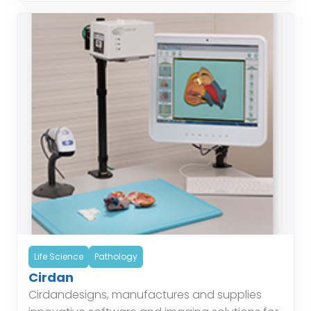
Life Science
Pathology
Cirdan
Cirdandesigns, manufactures and supplies