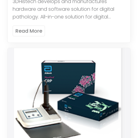
3DHistech develops and manufactures
hardware and software solution for digital
pathology. All-in-one solution for digital
pathology. High throughput brightfield and
Read More
fluorescent scanning. Quantification
Applications available: