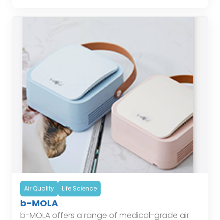
Air Quality
Life Science
b-MOLA
b-MOLA offers a range of medical-grade air