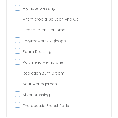
Alginate Dressing
Antimicrobial Solution And Gel
Debridement Equipment
EnzymeMatrix Alginogel
Foam Dressing
Polymeric Membrane
Radiation Burn Cream
Scar Management
Silver Dressing
Therapeutic Breast Pads