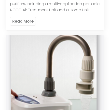
purifiers, including a multi-application portable
NCCO Air Treatment Unit and a Home Unit.
These advanced systems remove over 95% of
Read More
allergy-aggravating particles down […]