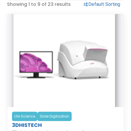
Showing 1 to 9 of 23 results
Life Science
Slide Digitization
3DHISTECH