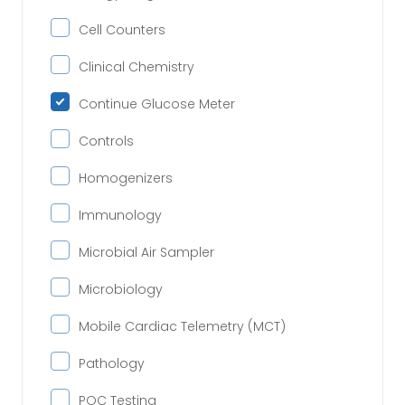
Cell Counters
Clinical Chemistry
Continue Glucose Meter
Controls
Homogenizers
Immunology
Microbial Air Sampler
Microbiology
Mobile Cardiac Telemetry (MCT)
Pathology
POC Testing