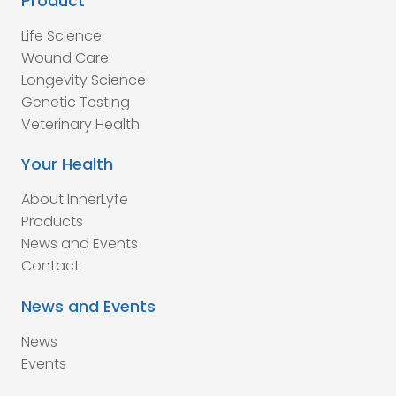
Product
Life Science
Wound Care
Longevity Science
Genetic Testing
Veterinary Health
Your Health
About InnerLyfe
Products
News and Events
Contact
News and Events
News
Events