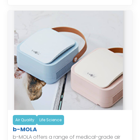
Air Quality
Life Science
b-MOLA
b-MOLA offers a range of medical-grade air