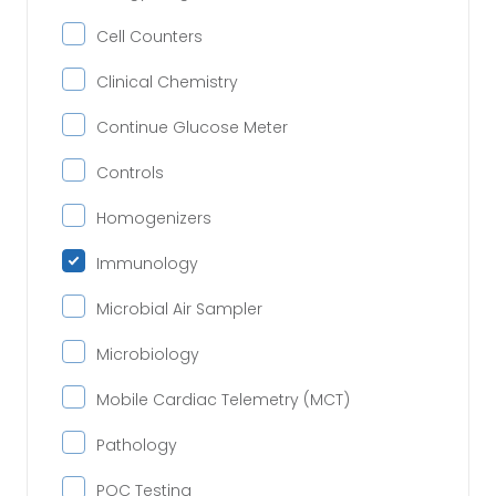
Cell Counters
Clinical Chemistry
Continue Glucose Meter
Controls
Homogenizers
Immunology
Microbial Air Sampler
Microbiology
Mobile Cardiac Telemetry (MCT)
Pathology
POC Testing