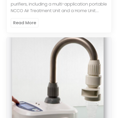
purifiers, including a multi-application portable
NCCO Air Treatment Unit and a Home Unit.
These advanced systems remove over 95% of
Read More
allergy-aggravating particles down […]