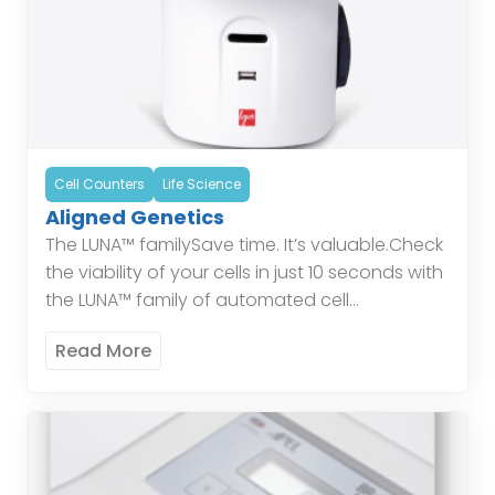
Cell Counters
Life Science
Aligned Genetics
The LUNA™ familySave time. It’s valuable.Check
the viability of your cells in just 10 seconds with
the LUNA™ family of automated cell
counters.Protect yourself.In modern
Read More
laboratories, most glassware has been […]