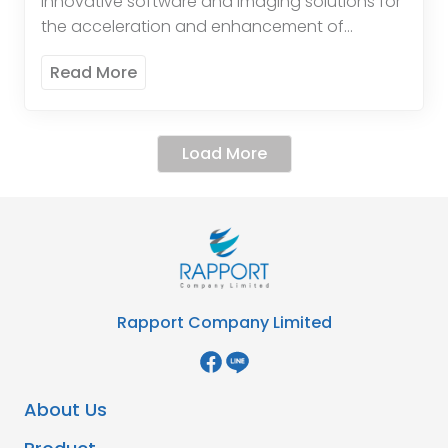
innovative software and imaging solutions for
the acceleration and enhancement of
diagnosis. The systems are optimisedfor
Read More
pathology and clinical laboratory usage.
Cirdan’sprimary product is its world-class […]
Load More
Rapport Company Limited
About Us