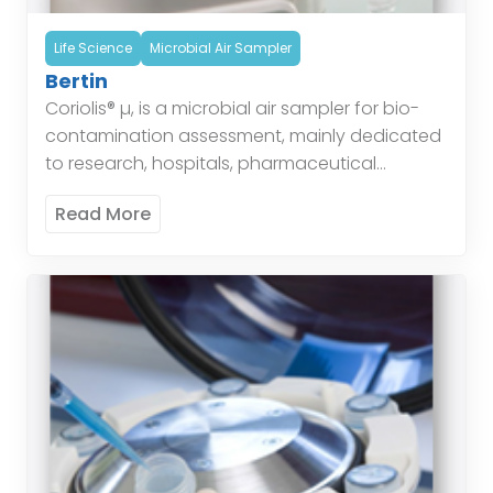
Life Science
Microbial Air Sampler
Bertin
Coriolis® µ, is a microbial air sampler for bio-
contamination assessment, mainly dedicated
to research, hospitals, pharmaceutical
industries, offices, houses… for the air quality
Read More
control and air quality monitoring. This device
[…]