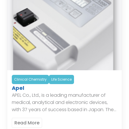
Clinical Chemistry
Life Science
Apel
APEL Co., Ltd., is a leading manufacturer of
medical, analytical and electronic devices,
with 37 years of success based in Japan. The
Company offers a range of Bilirubin Meters,
Read More
Hemoglobin […]