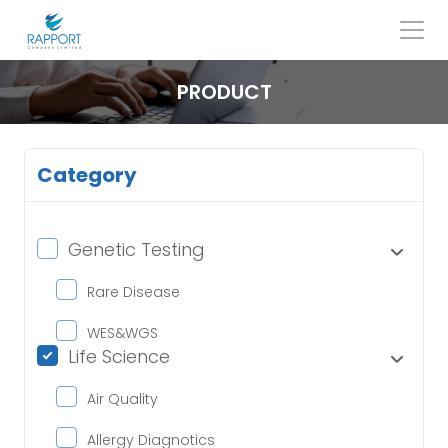
Skip
to
content
Search
for:
PRODUCT
Category
Genetic Testing
Rare Disease
WES&WGS
Life Science
Air Quality
Allergy Diagnotics