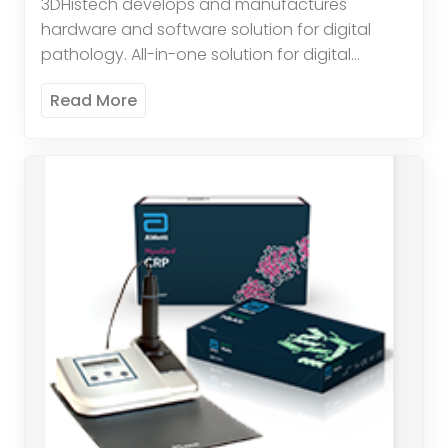
3DHistech develops and manufactures
hardware and software solution for digital
pathology. All-in-one solution for digital
pathology. High throughput brightfield and
Read More
fluorescent scanning. Quantification
Applications available: