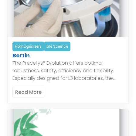
Homogenizers
Life Science
Bertin
The Precellys® Evolution offers optimal
robustness, safety, efficiency and flexibility.
Especially designed for L3 laboratories, the
Precellys® Evolution is based on 10 years of
Read More
sample preparation expertise. The instrument’s
unique […]