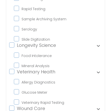
Rapid Testing
Sample Archiving System
Serology
Slide Digitization
Longevity Science
Food Intolerance
Mineral Analysis
Veterinary Health
Allergy Diagnostics
Glucose Meter
Veterinary Rapid Testing
Wound Care