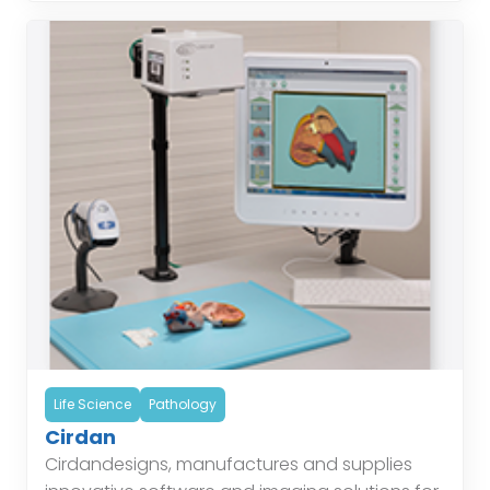
Life Science
Pathology
Cirdan
Cirdandesigns, manufactures and supplies