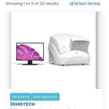
Showing 1 to 9 of 23 results
Life Science
Slide Digitization
3DHISTECH