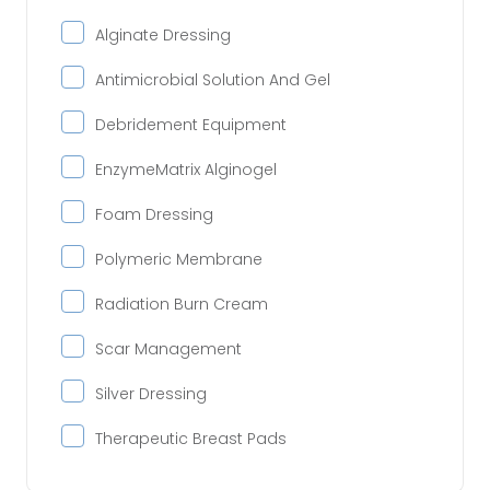
Alginate Dressing
Antimicrobial Solution And Gel
Debridement Equipment
EnzymeMatrix Alginogel
Foam Dressing
Polymeric Membrane
Radiation Burn Cream
Scar Management
Silver Dressing
Therapeutic Breast Pads