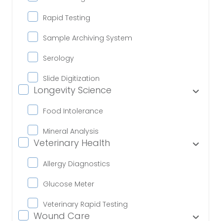
Rapid Testing
Sample Archiving System
Serology
Slide Digitization
Longevity Science
Food Intolerance
Mineral Analysis
Veterinary Health
Allergy Diagnostics
Glucose Meter
Veterinary Rapid Testing
Wound Care