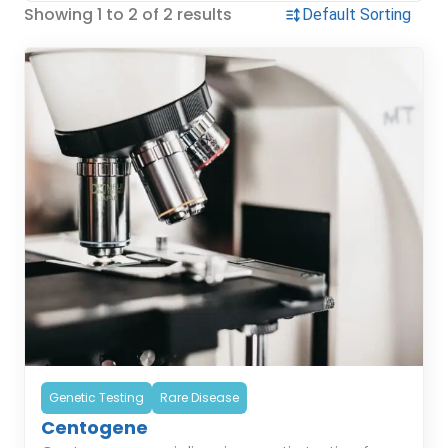
Showing 1 to 2 of 2 results
Genetic Testing
Rare Disease
Centogene