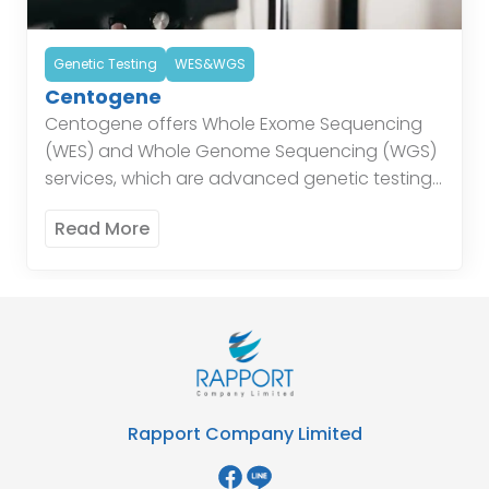
Genetic Testing
WES&WGS
Centogene
Centogene offers Whole Exome Sequencing
(WES) and Whole Genome Sequencing (WGS)
services, which are advanced genetic testing
techniques that provide detailed insights into
Read More
the genetic makeup of individuals. These
services […]
Rapport Company Limited