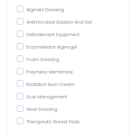
Alginate Dressing
Antimicrobial Solution And Gel
Debridement Equipment
EnzymeMatrix Alginogel
Foam Dressing
Polymeric Membrane
Radiation Burn Cream
Scar Management
Silver Dressing
Therapeutic Breast Pads