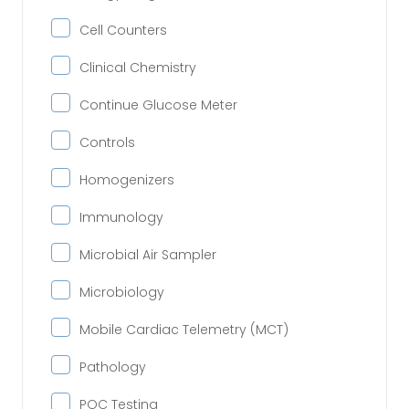
Cell Counters
Clinical Chemistry
Continue Glucose Meter
Controls
Homogenizers
Immunology
Microbial Air Sampler
Microbiology
Mobile Cardiac Telemetry (MCT)
Pathology
POC Testing