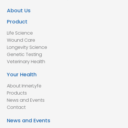
About Us
Product
Life Science
Wound Care
Longevity Science
Genetic Testing
Veterinary Health
Your Health
About InnerLyfe
Products
News and Events
Contact
News and Events