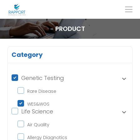
Skip
to
content
Search
for:
PRODUCT
Category
Genetic Testing
Rare Disease
WES&WGS
Life Science
Air Quality
Allergy Diagnotics