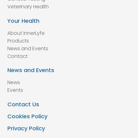
Veterinary Health
Your Health
About InnerLyfe
Products
News and Events
Contact
News and Events
News
Events
Contact Us
Cookies Policy
Privacy Policy