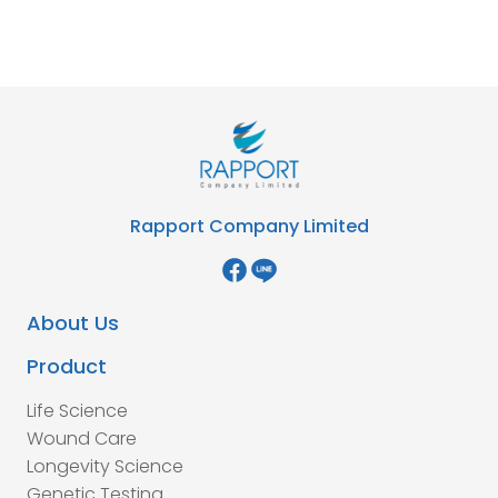
Rapport Company Limited
About Us
Product
Life Science
Wound Care
Longevity Science
Genetic Testing