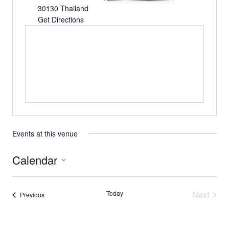
30130
Thailand
Get Directions
Events at this venue
Calendar
Select
date.
Today
Next
Events
Previous
Events