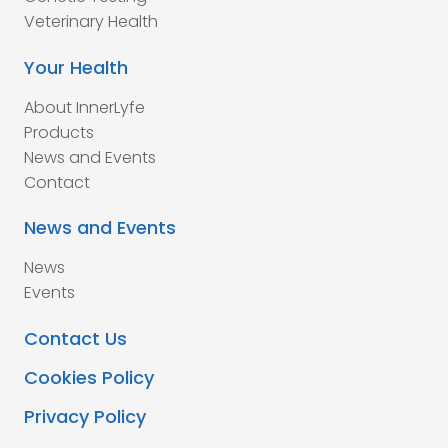
Veterinary Health
Your Health
About InnerLyfe
Products
News and Events
Contact
News and Events
News
Events
Contact Us
Cookies Policy
Privacy Policy