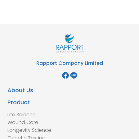
Rapport Company Limited
About Us
Product
Life Science
Wound Care
Longevity Science
Genetic Testing