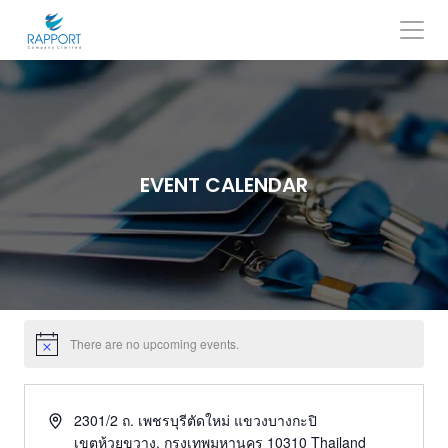
Skip
to
content
Search
for:
EVENT CALENDAR
There are no upcoming events.
2301/2 ถ. เพชรบุรีตัดใหม่ แขวงบางกะปิ
เขตห้วยขวาง
,
กรุงเทพมหานคร
10310
Thailand