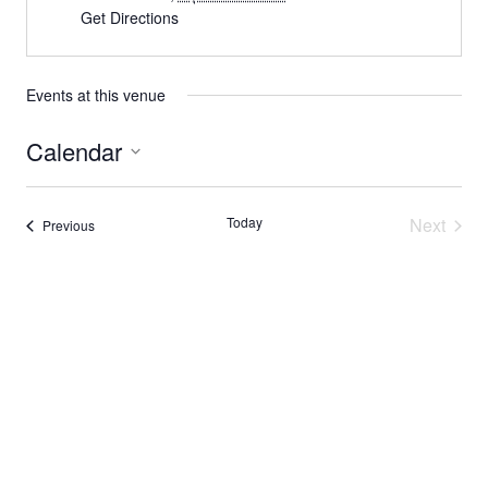
Get Directions
Events at this venue
Calendar
Select
date.
Today
Next
Events
Previous
Events