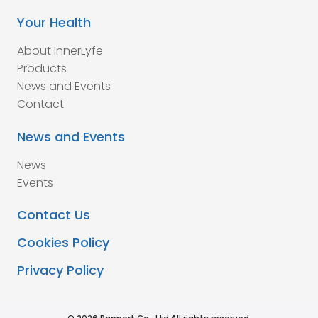
Your Health
About InnerLyfe
Products
News and Events
Contact
News and Events
News
Events
Contact Us
Cookies Policy
Privacy Policy