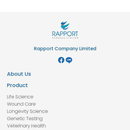
Rapport Company Limited
About Us
Product
Life Science
Wound Care
Longevity Science
Genetic Testing
Veterinary Health