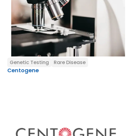
Genetic Testing
Rare Disease
Centogene