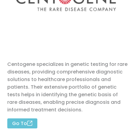
Centogene specializes in genetic testing for rare
diseases, providing comprehensive diagnostic
solutions to healthcare professionals and
patients. Their extensive portfolio of genetic
tests helps in identifying the genetic basis of
rare diseases, enabling precise diagnosis and
informed treatment decisions.
Go To