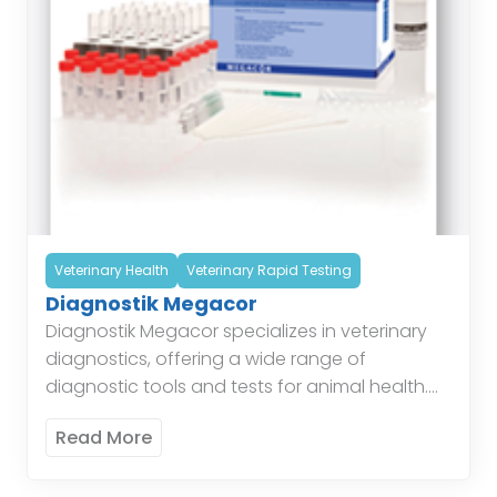
Veterinary Health
Veterinary Rapid Testing
Diagnostik Megacor
Diagnostik Megacor specializes in veterinary
diagnostics, offering a wide range of
diagnostic tools and tests for animal health.
Their products include tests for infectious
Read More
diseases, parasitology, and hematology,
providing veterinarians […]