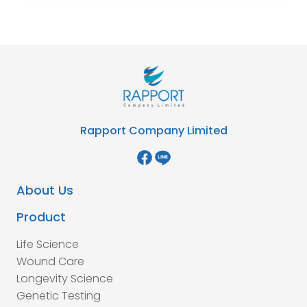
Rapport Company Limited
About Us
Product
Life Science
Wound Care
Longevity Science
Genetic Testing