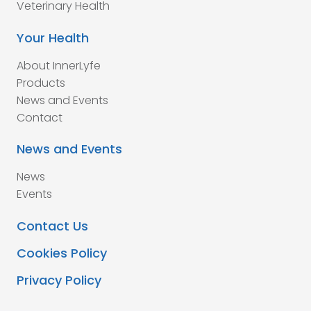
Veterinary Health
Your Health
About InnerLyfe
Products
News and Events
Contact
News and Events
News
Events
Contact Us
Cookies Policy
Privacy Policy