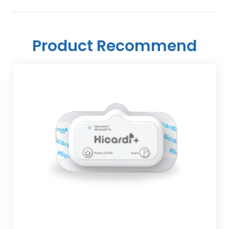
Product Recommend