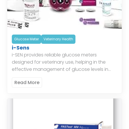
Glucose Meter
Veterinary Health
i-Sens
i-SEN provides reliable glucose meters
designed for veterinary use, helping in the
effective management of glucose levels in
animals. Their glucose monitoring systems
Read More
ensure accurate readings, aiding veterinarians
in providing […]