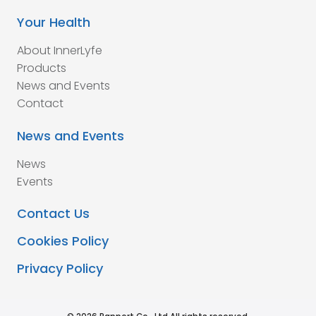
Your Health
About InnerLyfe
Products
News and Events
Contact
News and Events
News
Events
Contact Us
Cookies Policy
Privacy Policy