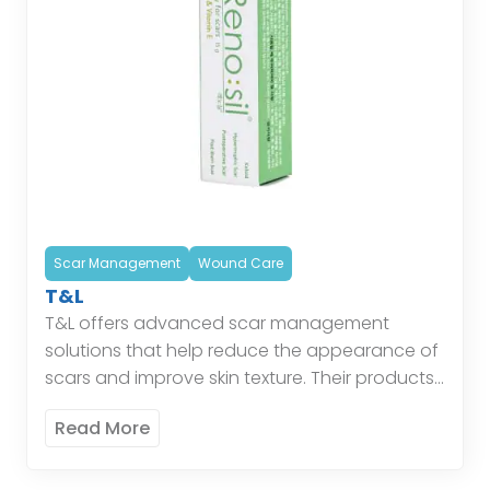
Scar Management
Wound Care
T&L
T&L offers advanced scar management
solutions that help reduce the appearance of
scars and improve skin texture. Their products
are designed to support the healing process,
Read More
minimize scar formation, and […]