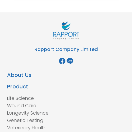
Rapport Company Limited
About Us
Product
Life Science
Wound Care
Longevity Science
Genetic Testing
Veterinary Health