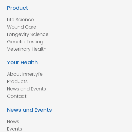
Product
Life Science
Wound Care
Longevity Science
Genetic Testing
Veterinary Health
Your Health
About InnerLyfe
Products
News and Events
Contact
News and Events
News
Events