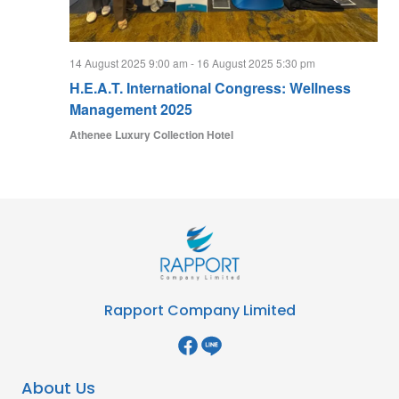
14 August 2025 9:00 am
-
16 August 2025 5:30 pm
H.E.A.T. International Congress: Wellness
Management 2025
Athenee Luxury Collection Hotel
Rapport Company Limited
About Us