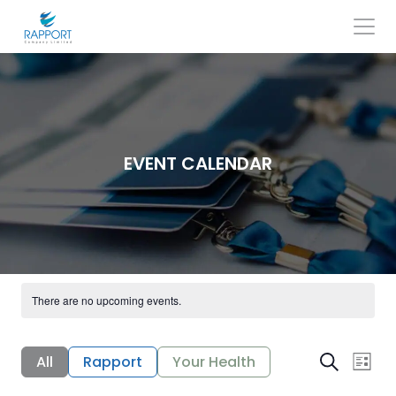
Skip
to
content
Search
for:
EVENT CALENDAR
There are no upcoming events.
E
E
All
Rapport
Your Health
Search
List
v
v