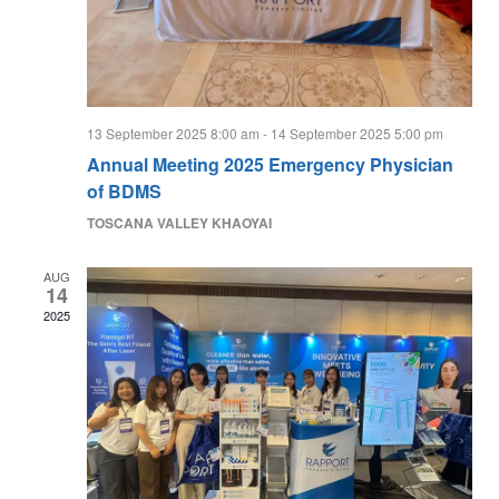
13 September 2025 8:00 am
-
14 September 2025 5:00 pm
Annual Meeting 2025 Emergency Physician
of BDMS
TOSCANA VALLEY KHAOYAI
AUG
14
2025