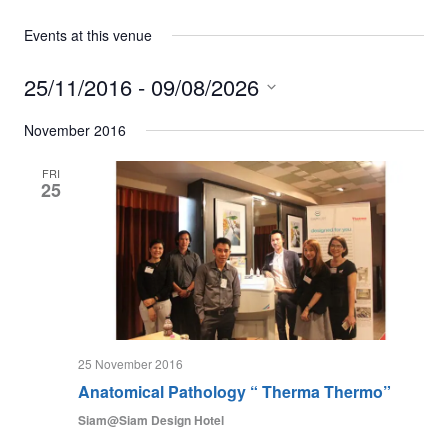
Events at this venue
25/11/2016
 - 
09/08/2026
Select
date.
November 2016
FRI
25
25 November 2016
Anatomical Pathology “ Therma Thermo”
Siam@Siam Design Hotel