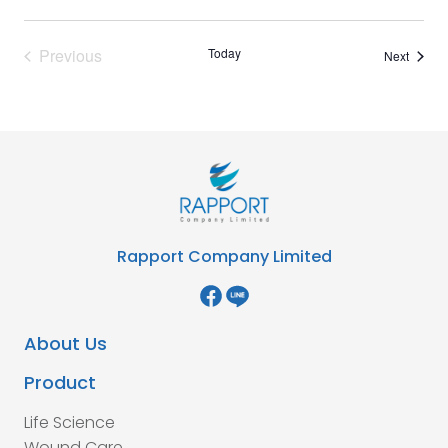
Previous
Today
Events
Next
Events
Rapport Company Limited
About Us
Product
Life Science
Wound Care