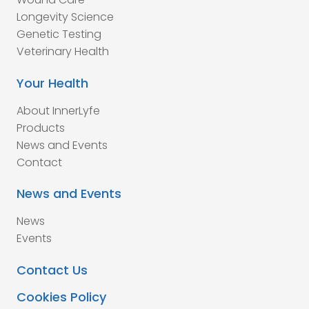
Longevity Science
Genetic Testing
Veterinary Health
Your Health
About InnerLyfe
Products
News and Events
Contact
News and Events
News
Events
Contact Us
Cookies Policy