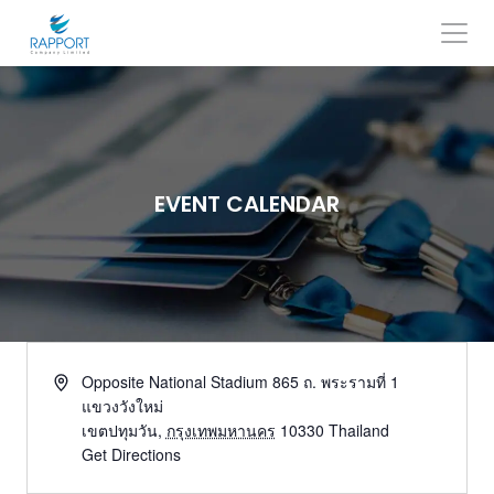
Skip
to
content
Search
for:
EVENT CALENDAR
Opposite National Stadium 865 ถ. พระรามที่ 1
แขวงวังใหม่
เขตปทุมวัน
,
กรุงเทพมหานคร
10330
Thailand
Get Directions