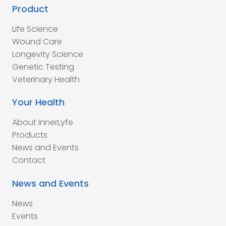
Product
Life Science
Wound Care
Longevity Science
Genetic Testing
Veterinary Health
Your Health
About InnerLyfe
Products
News and Events
Contact
News and Events
News
Events