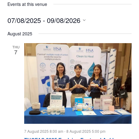
Events at this venue
07/08/2025
 - 
09/08/2026
Select
date.
August 2025
THU
7
7 August 2025 8:00 am
-
8 August 2025 5:00 pm