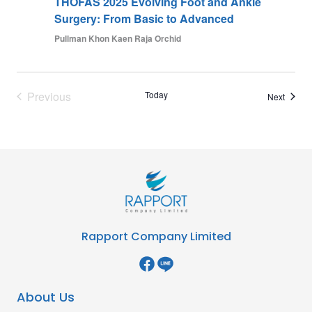
THOFAS 2025 Evolving Foot and Ankle
Surgery: From Basic to Advanced
Pullman Khon Kaen Raja Orchid
Previous
Today
Events
Next
Events
Rapport Company Limited
About Us