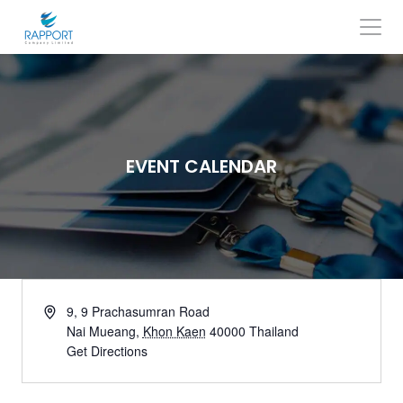
Skip
to
content
Search
for:
EVENT CALENDAR
9, 9 Prachasumran Road
Nai Mueang
,
Khon Kaen
40000
Thailand
Get Directions