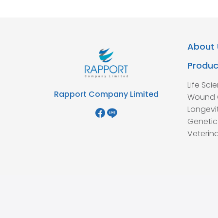
About 
Produc
Life Sci
Rapport Company Limited
Wound 
Longevi
Genetic
Veterina