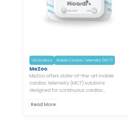
Life Science
Mobile Cardiac Telemetry (MCT)
MeZoo
MeZoo offers state-of-the-art mobile
cardiac telemetry (MCT) solutions
designed for continuous cardiac
monitoring. Their systems provide real-time
data and alerts, enabling timely
Read More
intervention and improved patient
outcomes. The innovative technology […]