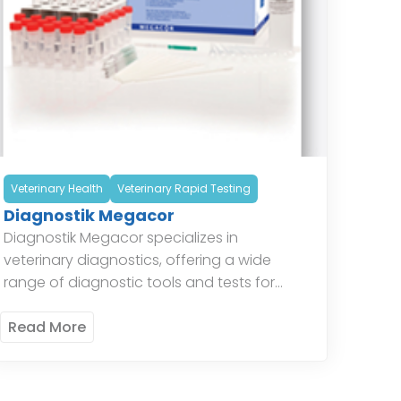
Veterinary Health
Veterinary Rapid Testing
Diagnostik Megacor
Diagnostik Megacor specializes in
veterinary diagnostics, offering a wide
range of diagnostic tools and tests for
animal health. Their products include tests
for infectious diseases, parasitology, and
Read More
hematology, providing veterinarians […]