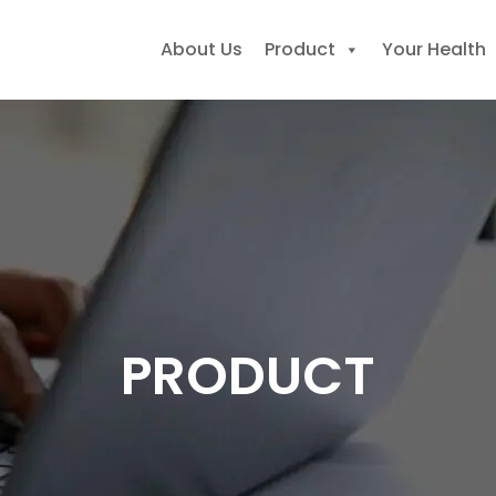
About Us
Product
Your Health
earch
r:
PRODUCT