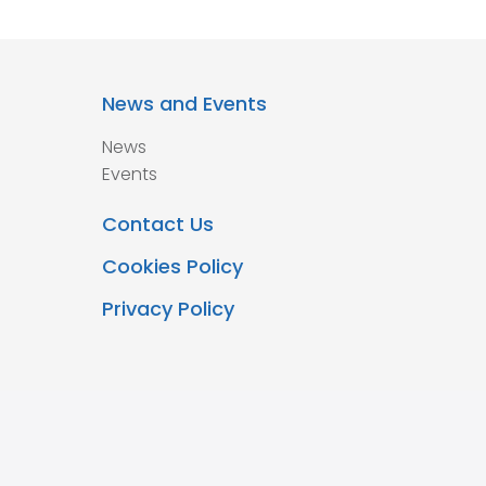
News and Events
News
Events
Contact Us
Cookies Policy
Privacy Policy