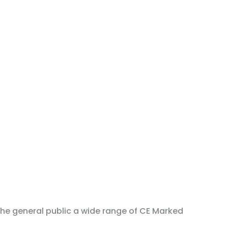
the general public a wide range of CE Marked