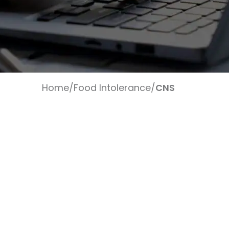
Home
/
Food Intolerance
/
CNS