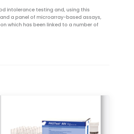
 intolerance testing and, using this
 and a panel of microarray-based assays,
ion which has been linked to a number of