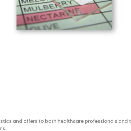
stics and offers to both healthcare professionals and 
ns.