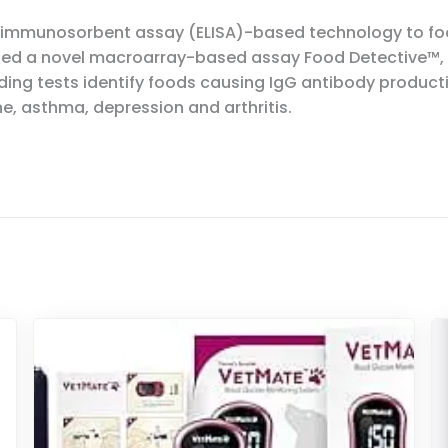
 immunosorbent assay (ELISA)-based technology to food
loped a novel macroarray-based assay Food Detective™,
ing tests identify foods causing IgG antibody product
e, asthma, depression and arthritis.