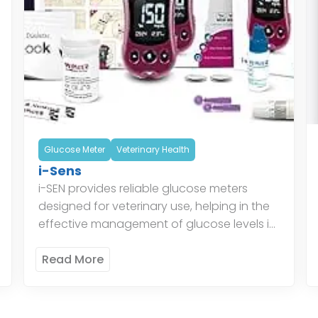
Glucose Meter
Veterinary Health
i-Sens
i-SEN provides reliable glucose meters
designed for veterinary use, helping in the
effective management of glucose levels in
animals. Their glucose monitoring systems
ensure accurate readings, aiding
Read More
veterinarians in providing […]