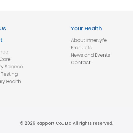
Us
Your Health
t
About InnerLyfe
Products
ence
News and Events
Care
Contact
ty Science
 Testing
ry Health
© 2026 Rapport Co., Ltd All rights reserved.