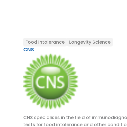
Food Intolerance
Longevity Science
CNS
CNS specialises in the field of immunodiagno
tests for food intolerance and other conditio