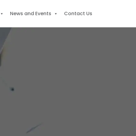
News and Events
Contact Us