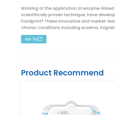
Working of the application of enzyme-linked
scientifically proven technique, have deve
Foodprint®.These innovative and market-lead
chronic conditions including eczema, migrain
Go To
Product Recommend