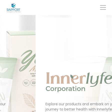
Skip
to
content
Search
for:
Explore our products and embark on your
journey to better health with Innerlyfe,