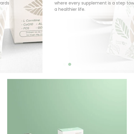
where every supplement is a step towards
a healthier life.