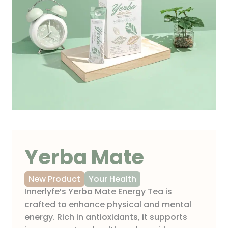
Yerba Mate
New Product
Your Health
Innerlyfe’s Yerba Mate Energy Tea is
crafted to enhance physical and mental
energy. Rich in antioxidants, it supports