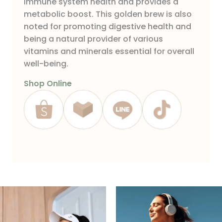
immune system health and provides a
metabolic boost. This golden brew is also
noted for promoting digestive health and
being a natural provider of various
vitamins and minerals essential for overall
well-being.
Shop Online