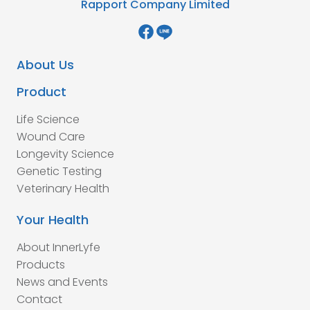
Rapport Company Limited
About Us
Product
Life Science
Wound Care
Longevity Science
Genetic Testing
Veterinary Health
Your Health
About InnerLyfe
Products
News and Events
Contact