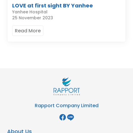
LOVE at first sight BY Yanhee
Yanhee Hospital
25 November 2023
Read More
Rapport Company Limited
About Us