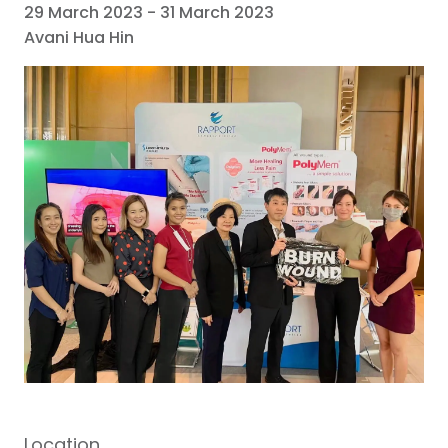
29 March 2023
-
31 March 2023
Avani Hua Hin
Location