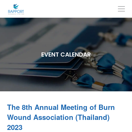
Skip
to
content
Search
for:
EVENT CALENDAR
The 8th Annual Meeting of Burn
Wound Association (Thailand)
2023