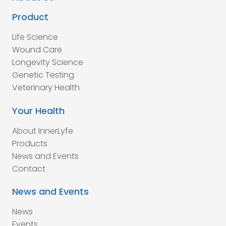
Product
Life Science
Wound Care
Longevity Science
Genetic Testing
Veterinary Health
Your Health
About InnerLyfe
Products
News and Events
Contact
News and Events
News
Events