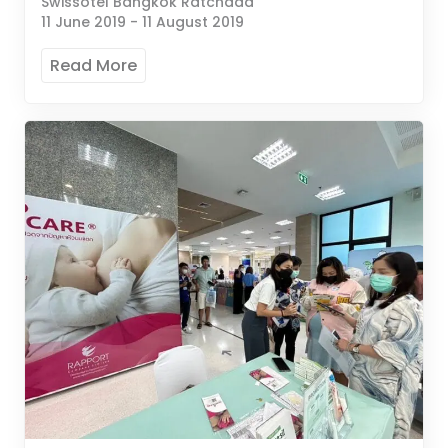
Swissotel Bangkok Ratchada
11 June 2019
-
11 August 2019
Read More