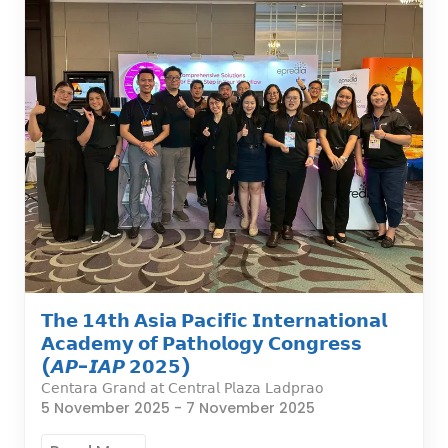
𝗧𝗵𝗲 𝟭𝟰𝘁𝗵 𝗔𝘀𝗶𝗮 𝗣𝗮𝗰𝗶𝗳𝗶𝗰 𝗜𝗻𝘁𝗲𝗿𝗻𝗮𝘁𝗶𝗼𝗻𝗮𝗹
𝗔𝗰𝗮𝗱𝗲𝗺𝘆 𝗼𝗳 𝗣𝗮𝘁𝗵𝗼𝗹𝗼𝗴𝘆 𝗖𝗼𝗻𝗴𝗿𝗲𝘀𝘀
(𝘼𝙋-𝙄𝘼𝙋 𝟮𝟬𝟮𝟱)
𝖢𝖾𝗇𝗍𝖺𝗋𝖺 𝖦𝗋𝖺𝗇𝖽 𝖺𝗍 𝖢𝖾𝗇𝗍𝗋𝖺𝗅 𝖯𝗅𝖺𝗓𝖺 𝖫𝖺𝖽𝗉𝗋𝖺𝗈
5 November 2025
-
7 November 2025