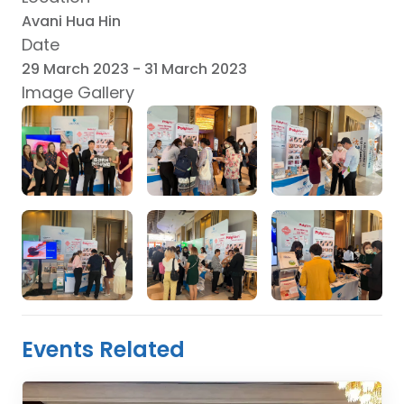
Avani Hua Hin
Date
29 March 2023
-
31 March 2023
Image Gallery
Events Related