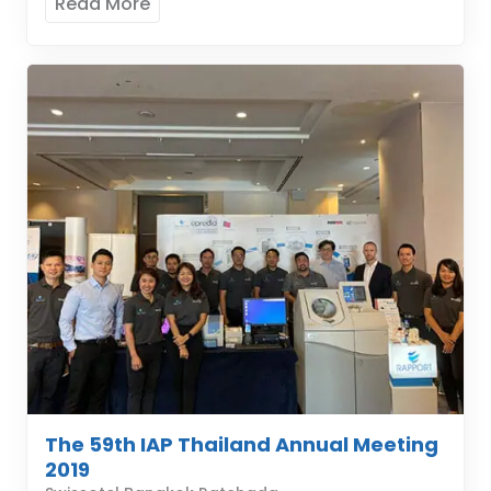
Read More
The 59th IAP Thailand Annual Meeting
2019