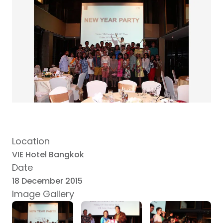
Location
VIE Hotel Bangkok
Date
18 December 2015
Image Gallery