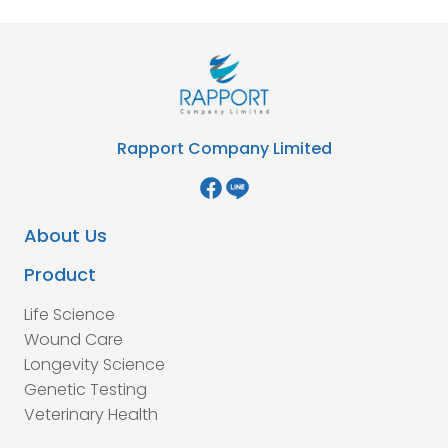
Rapport Company Limited
About Us
Product
Life Science
Wound Care
Longevity Science
Genetic Testing
Veterinary Health