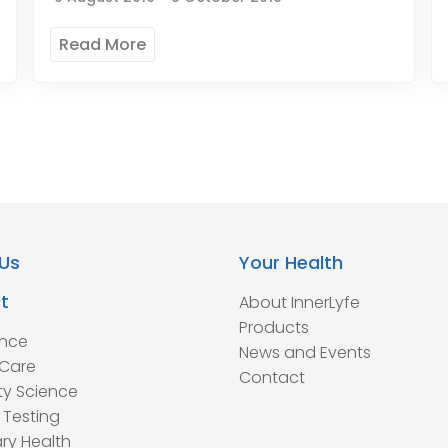
Read More
Us
Your Health
t
About InnerLyfe
Products
ence
News and Events
Care
Contact
ty Science
 Testing
ry Health