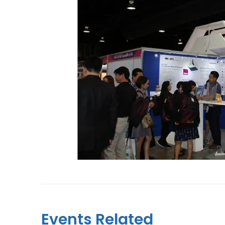
Events Related