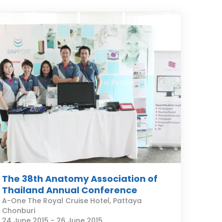
The 38th Anatomy Association of
Thailand Annual Conference
A-One The Royal Cruise Hotel, Pattaya
Chonburi
24 June 2015
-
26 June 2015