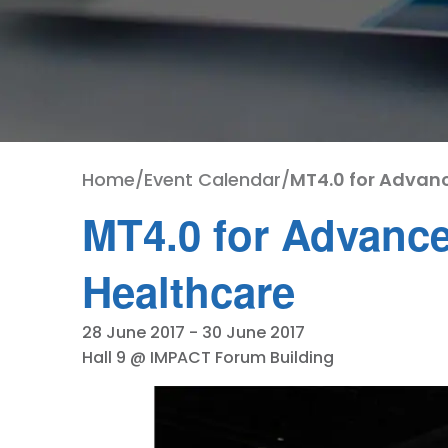
Home
/
Event Calendar
/
MT4.0 for Advan
MT4.0 for Advance
Healthcare
28 June 2017
-
30 June 2017
Hall 9 @ IMPACT Forum Building