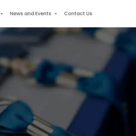
News and Events
Contact Us