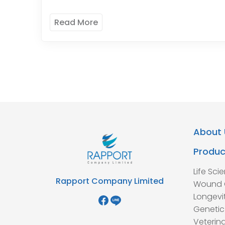
Read More
About 
Produc
Life Sci
Rapport Company Limited
Wound 
Longevi
Genetic
Veterina