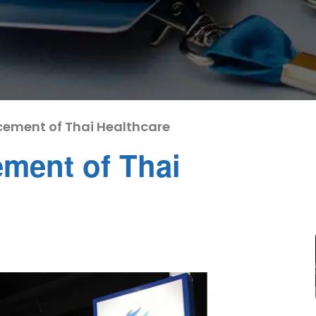
cement of Thai Healthcare
ment of Thai