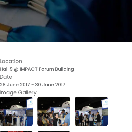
Location
Hall 9 @ IMPACT Forum Building
Date
28 June 2017
-
30 June 2017
Image Gallery