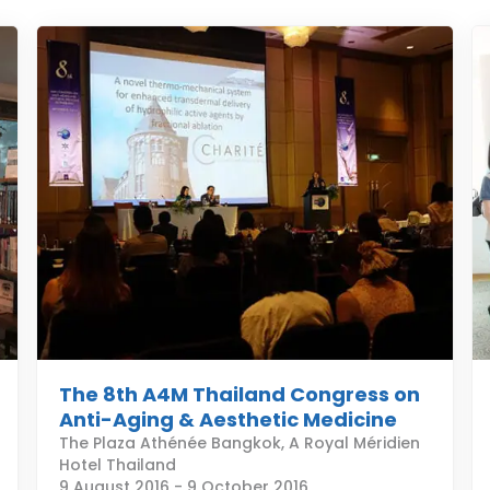
The 8th A4M Thailand Congress on
Anti-Aging & Aesthetic Medicine
The Plaza Athénée Bangkok, A Royal Méridien
Hotel Thailand
9 August 2016
-
9 October 2016