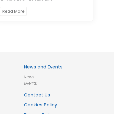
Read More
News and Events
News
Events
Contact Us
Cookies Policy