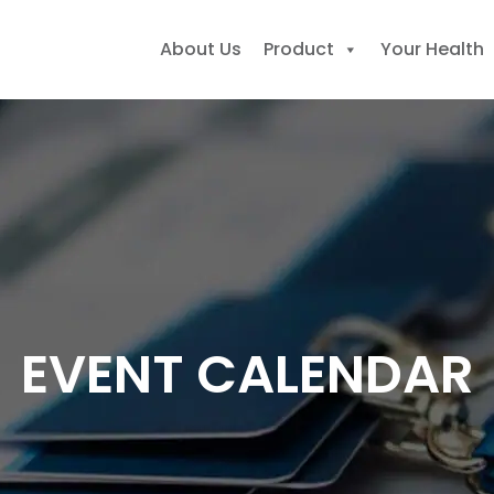
About Us
Product
Your Health
earch
r:
EVENT CALENDAR