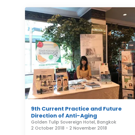
9th Current Practice and Future
Direction of Anti-Aging
Golden Tulip Sovereign Hotel, Bangkok
2 October 2018
-
2 November 2018