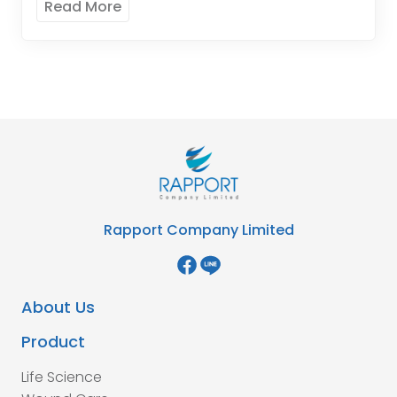
Read More
Rapport Company Limited
About Us
Product
Life Science