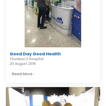
Good Day Good Health
Thonburi 2 Hospital
20 August 2016
Read More