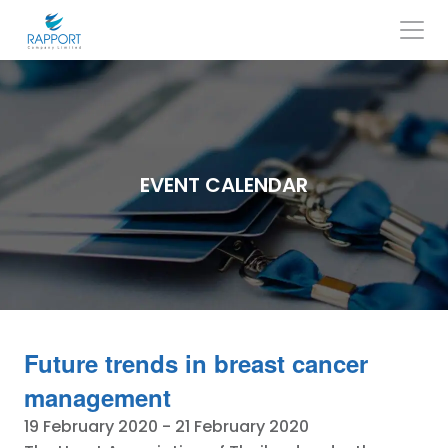
Skip
to
content
Search
for:
EVENT CALENDAR
Future trends in breast cancer
management
19 February 2020
-
21 February 2020