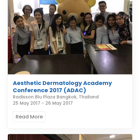
Aesthetic Dermatology Academy
Conference 2017 (ADAC)
Radisson Blu Plaza Bangkok, Thailand
25 May 2017
-
26 May 2017
Read More