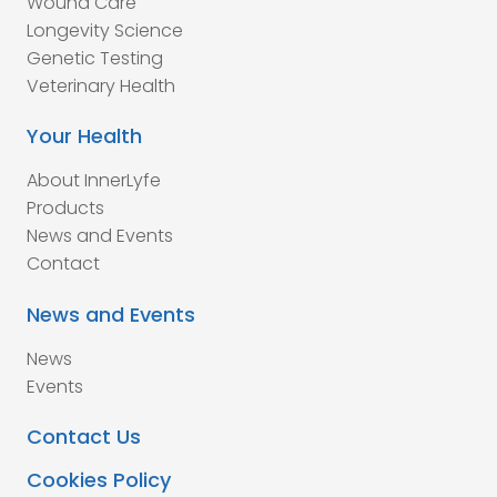
Wound Care
Longevity Science
Genetic Testing
Veterinary Health
Your Health
About InnerLyfe
Products
News and Events
Contact
News and Events
News
Events
Contact Us
Cookies Policy