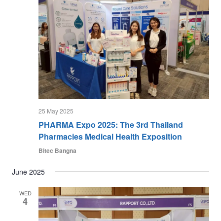
25 May 2025
PHARMA Expo 2025: The 3rd Thailand
Pharmacies Medical Health Exposition
Bitec Bangna
June 2025
WED
4