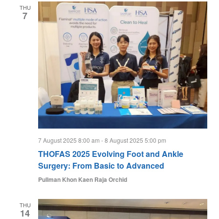
THU
7
7 August 2025 8:00 am
-
8 August 2025 5:00 pm
THOFAS 2025 Evolving Foot and Ankle
Surgery: From Basic to Advanced
Pullman Khon Kaen Raja Orchid
THU
14