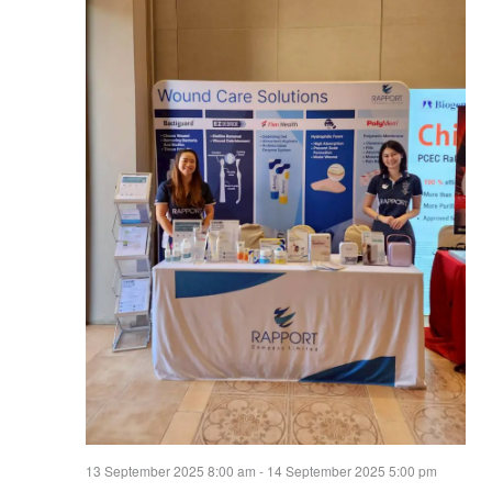
13 September 2025 8:00 am
-
14 September 2025 5:00 pm