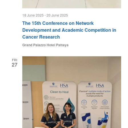
18 June 2025
-
20 June 2025
The 15th Conference on Network
Development and Academic Competition in
Cancer Research
Grand Palazzo Hotel Pattaya
FRI
27