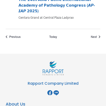
𝗔𝗰𝗮𝗱𝗲𝗺𝘆 𝗼𝗳 𝗣𝗮𝘁𝗵𝗼𝗹𝗼𝗴𝘆 𝗖𝗼𝗻𝗴𝗿𝗲𝘀𝘀 (𝘼𝙋-
𝙄𝘼𝙋 𝟮𝟬𝟮𝟱)
𝖢𝖾𝗇𝗍𝖺𝗋𝖺 𝖦𝗋𝖺𝗇𝖽 𝖺𝗍 𝖢𝖾𝗇𝗍𝗋𝖺𝗅 𝖯𝗅𝖺𝗓𝖺 𝖫𝖺𝖽𝗉𝗋𝖺𝗈
Events
Events
Previous
Today
Next
Rapport Company Limited
About Us