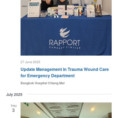
27 June 2025
Update Management in Trauma Wound Care
for Emergency Department
Bangkok Hospital Chiang Mai
July 2025
THU
3