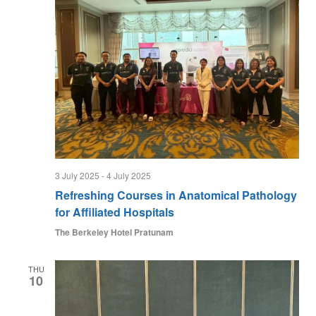
3 July 2025
-
4 July 2025
Refreshing Courses in Anatomical Pathology
for Affiliated Hospitals
The Berkeley Hotel Pratunam
THU
10