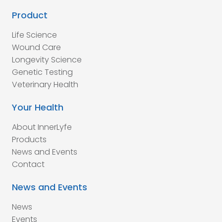
Product
Life Science
Wound Care
Longevity Science
Genetic Testing
Veterinary Health
Your Health
About InnerLyfe
Products
News and Events
Contact
News and Events
News
Events