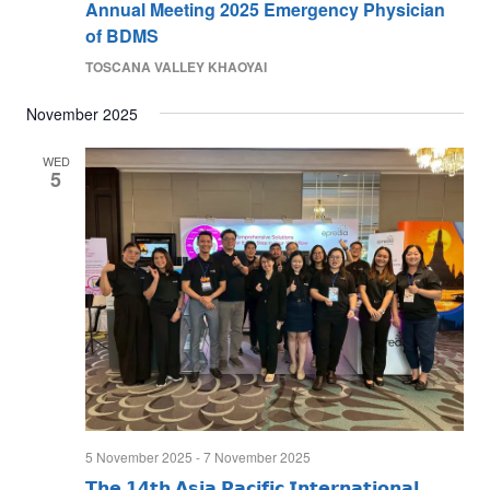
Annual Meeting 2025 Emergency Physician
of BDMS
TOSCANA VALLEY KHAOYAI
November 2025
WED
5
5 November 2025
-
7 November 2025
𝗧𝗵𝗲 𝟭𝟰𝘁𝗵 𝗔𝘀𝗶𝗮 𝗣𝗮𝗰𝗶𝗳𝗶𝗰 𝗜𝗻𝘁𝗲𝗿𝗻𝗮𝘁𝗶𝗼𝗻𝗮𝗹