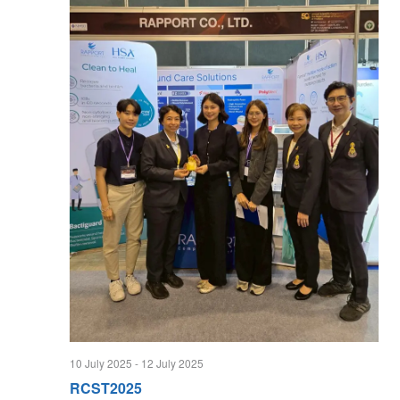
10 July 2025
-
12 July 2025
RCST2025