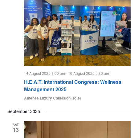
14 August 2025 9:00 am
-
16 August 2025 5:30 pm
H.E.A.T. International Congress: Wellness
Management 2025
Athenee Luxury Collection Hotel
September 2025
SAT
13