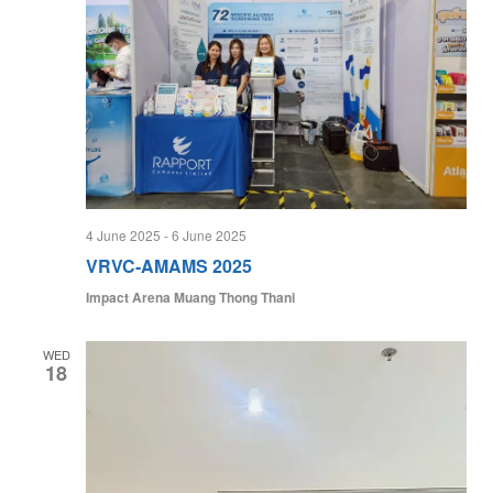
4 June 2025
-
6 June 2025
VRVC-AMAMS 2025
Impact Arena Muang Thong Thani
WED
18