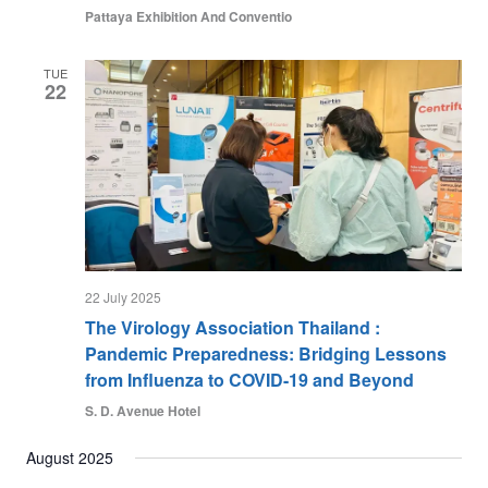
Pattaya Exhibition And Conventio
TUE
22
22 July 2025
The Virology Association Thailand :
Pandemic Preparedness: Bridging Lessons
from Influenza to COVID-19 and Beyond
S. D. Avenue Hotel
August 2025