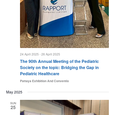
w
s
N
a
v
i
g
24 April 2025
-
26 April 2025
a
The 90th Annual Meeting of the Pediatric
t
Society on the topic: Bridging the Gap in
i
Pediatric Healthcare
o
Pattaya Exhibition And Conventio
n
May 2025
SUN
25