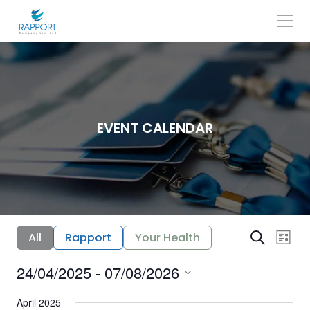
Skip
to
content
Search
for:
EVENT CALENDAR
E
E
All
Rapport
Your Health
Search
List
v
v
24/04/2025
 - 
07/08/2026
e
e
Select
n
n
date.
April 2025