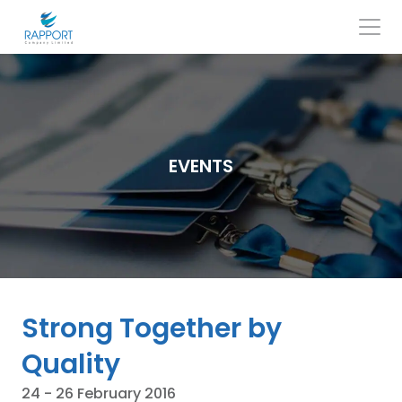
Skip
to
content
Search
for:
EVENTS
Strong Together by
Quality
24 - 26 February 2016