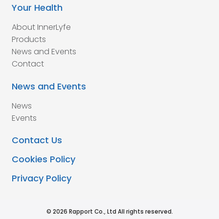
Your Health
About InnerLyfe
Products
News and Events
Contact
News and Events
News
Events
Contact Us
Cookies Policy
Privacy Policy
© 2026 Rapport Co., Ltd All rights reserved.