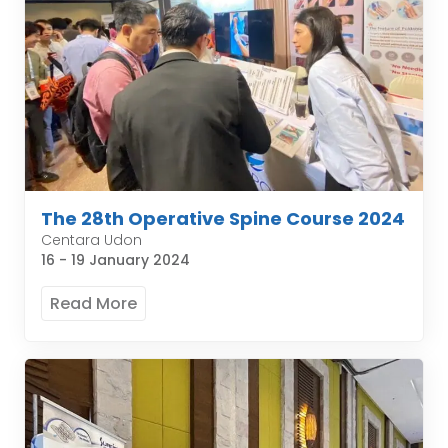
The 28th Operative Spine Course 2024
Centara Udon
16 - 19 January 2024
Read More