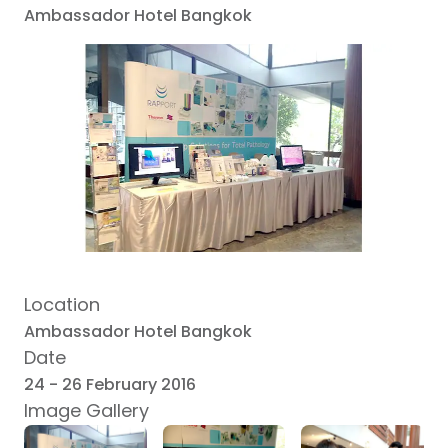
Ambassador Hotel Bangkok
Location
Ambassador Hotel Bangkok
Date
24 - 26 February 2016
Image Gallery