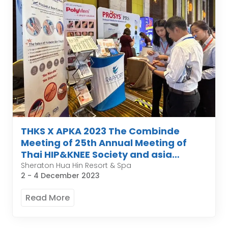
THKS X APKA 2023 The Combinde
Meeting of 25th Annual Meeting of
Thai HIP&KNEE Society and asia
pacific organization of knee
Sheraton Hua Hin Resort & Spa
2 - 4 December 2023
Arthroplasty
Read More