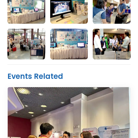
Events Related