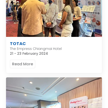
TOTAC
The Empress Chiangmai Hotel
21 - 23 February 2024
Read More