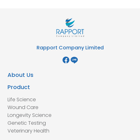
Rapport Company Limited
About Us
Product
Life Science
Wound Care
Longevity Science
Genetic Testing
Veterinary Health