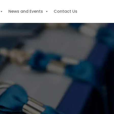
News and Events
Contact Us