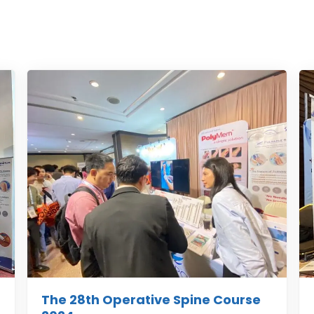
The 28th Operative Spine Course