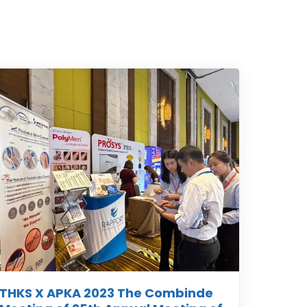
THKS X APKA 2023 The Combinde