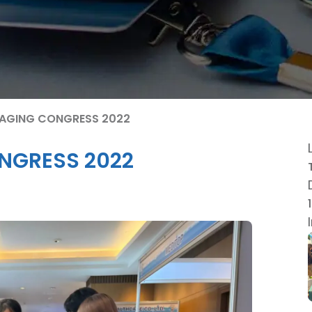
I-AGING CONGRESS 2022
ONGRESS 2022