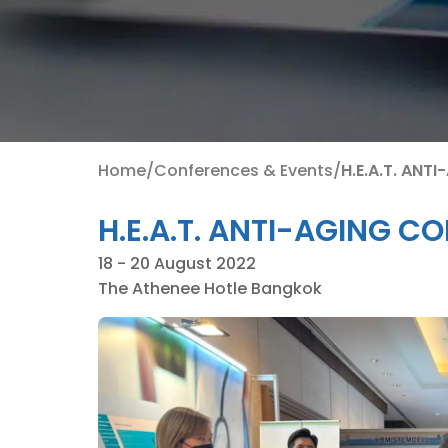
Home
/
Conferences & Events
/
H.E.A.T. ANT
H.E.A.T. ANTI-AGING C
18 - 20 August 2022
The Athenee Hotle Bangkok