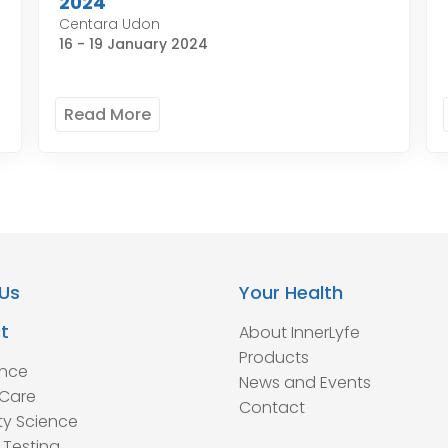
2024
Centara Udon
16 - 19 January 2024
Read More
Us
Your Health
t
About InnerLyfe
Products
ence
News and Events
Care
Contact
ty Science
 Testing