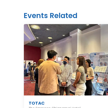
Events Related
TOTAC