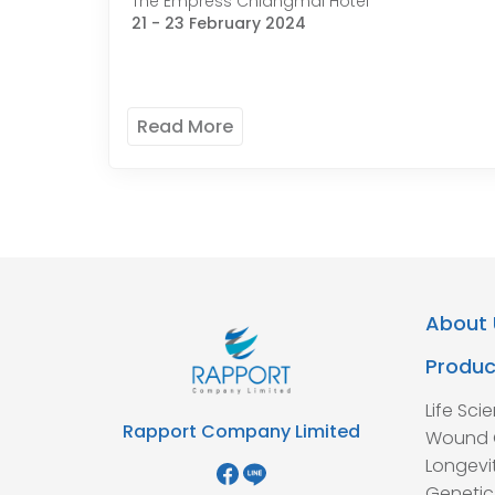
The Empress Chiangmai Hotel
21 - 23 February 2024
Read More
About 
Produc
Life Sci
Rapport Company Limited
Wound 
Longevi
Genetic