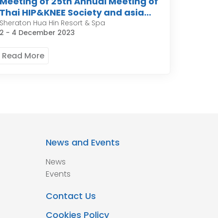
Meeting of 25th Annual Meeting of
Thai HIP&KNEE Society and asia
pacific organization of knee
Sheraton Hua Hin Resort & Spa
2 - 4 December 2023
Arthroplasty
Read More
News and Events
News
Events
Contact Us
Cookies Policy