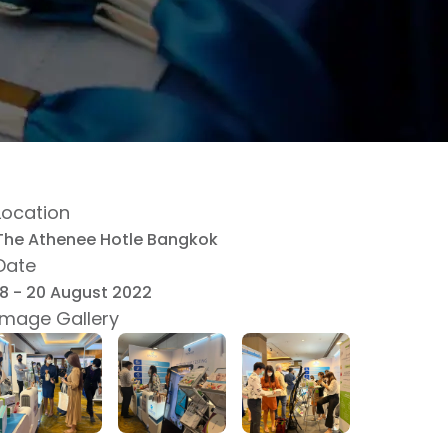
Location
The Athenee Hotle Bangkok
Date
18 - 20 August 2022
Image Gallery