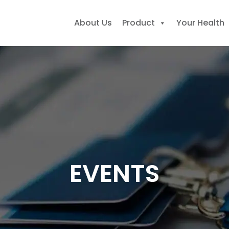
About Us
Product
Your Health
earch
r:
EVENTS