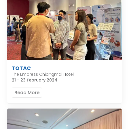
TOTAC
The Empress Chiangmai Hotel
21 - 23 February 2024
Read More