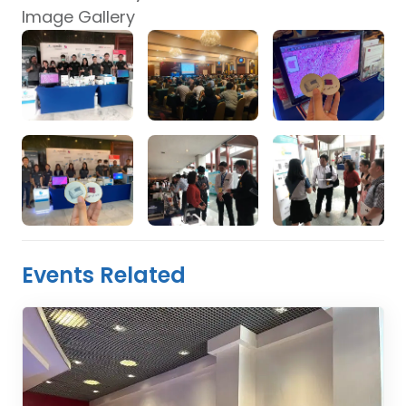
Image Gallery
Events Related