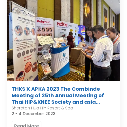
THKS X APKA 2023 The Combinde
Meeting of 25th Annual Meeting of
Thai HIP&KNEE Society and asia
pacific organization of knee
Sheraton Hua Hin Resort & Spa
2 - 4 December 2023
Arthroplasty
Read More