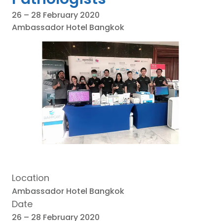
26 – 28 February 2020
Ambassador Hotel Bangkok
Location
Ambassador Hotel Bangkok
Date
26 – 28 February 2020