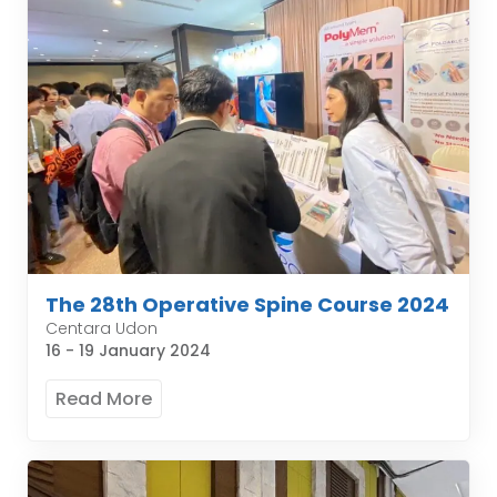
The 28th Operative Spine Course 2024
Centara Udon
16 - 19 January 2024
Read More