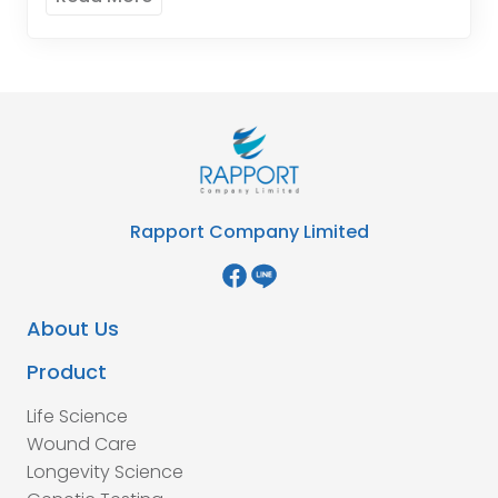
Rapport Company Limited
About Us
Product
Life Science
Wound Care
Longevity Science