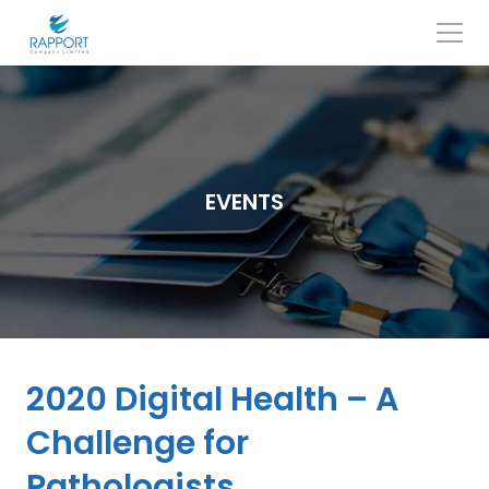
Skip
to
content
Search
for:
EVENTS
2020 Digital Health – A
Challenge for
Pathologists