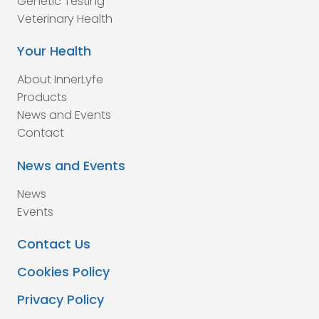
Genetic Testing
Veterinary Health
Your Health
About InnerLyfe
Products
News and Events
Contact
News and Events
News
Events
Contact Us
Cookies Policy
Privacy Policy