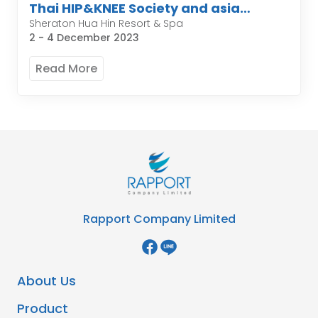
Thai HIP&KNEE Society and asia
pacific organization of knee
Sheraton Hua Hin Resort & Spa
2 - 4 December 2023
Arthroplasty
Read More
Rapport Company Limited
About Us
Product