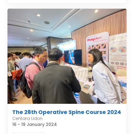
The 28th Operative Spine Course 2024
Centara Udon
16 - 19 January 2024