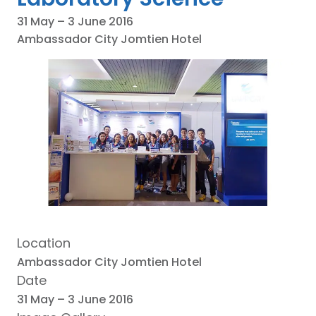
31 May – 3 June 2016
Ambassador City Jomtien Hotel
Location
Ambassador City Jomtien Hotel
Date
31 May – 3 June 2016