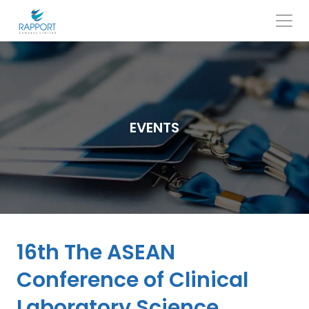
Skip
to
content
Search
for:
EVENTS
16th The ASEAN
Conference of Clinical
Laboratory Science