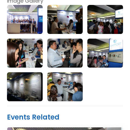
Image Gallery
Events Related