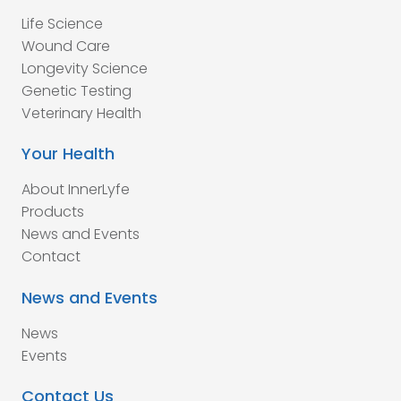
Life Science
Wound Care
Longevity Science
Genetic Testing
Veterinary Health
Your Health
About InnerLyfe
Products
News and Events
Contact
News and Events
News
Events
Contact Us