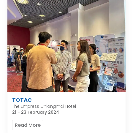
TOTAC
The Empress Chiangmai Hotel
21 - 23 February 2024
Read More