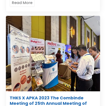
Read More
THKS X APKA 2023 The Combinde
Meeting of 25th Annual Meeting of